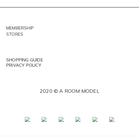
MEMBERSHIP
STORES
SHOPPING GUIDE
PRIVACY POLICY
2020 © A ROOM MODEL