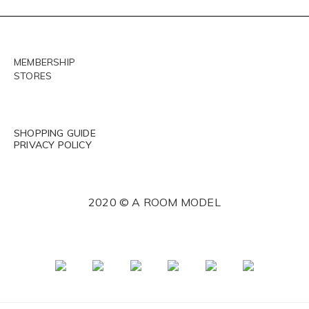
MEMBERSHIP
STORES
SHOPPING GUIDE
PRIVACY POLICY
2020 © A ROOM MODEL