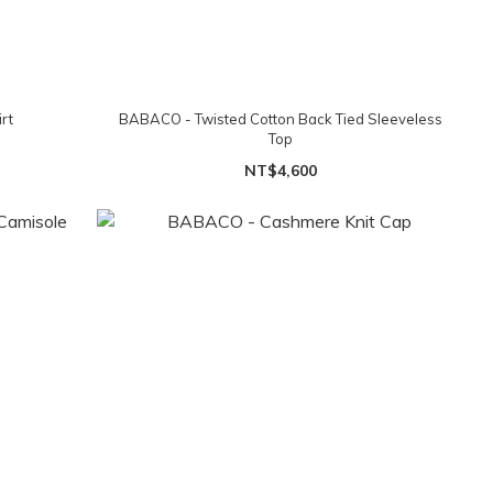
rt
BABACO - Twisted Cotton Back Tied Sleeveless
Top
NT$4,600