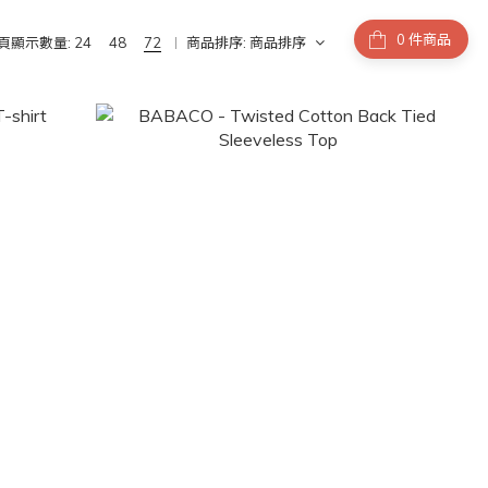
件商品
頁顯示數量:
24
48
72
商品排序:
商品排序