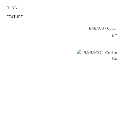
BLOG
FEATURE
BABACO - Cotton/
NT