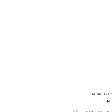
BABACO - Fin
NT