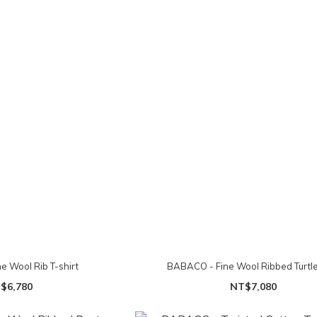
e Wool Rib T-shirt
BABACO - Fine Wool Ribbed Turtl
$6,780
NT$7,080