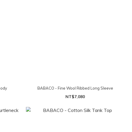
Body
BABACO - Fine Wool Ribbed Long Sleeve
NT$7,080