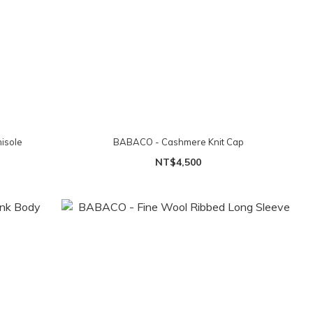
isole
BABACO - Cashmere Knit Cap
NT$4,500