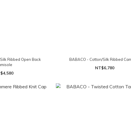
Silk Ribbed Open Back
BABACO - Cotton/Silk Ribbed Cam
misole
NT$6,780
$4,580