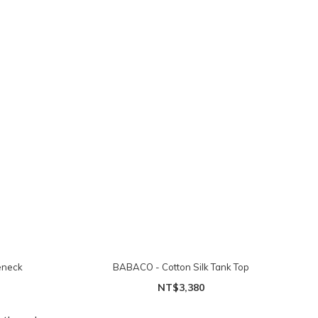
eneck
BABACO - Cotton Silk Tank Top
NT$3,380