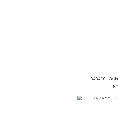
BABACO - Cashm
NT