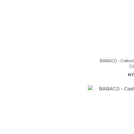
BABACO - Cotton/
Ca
NT