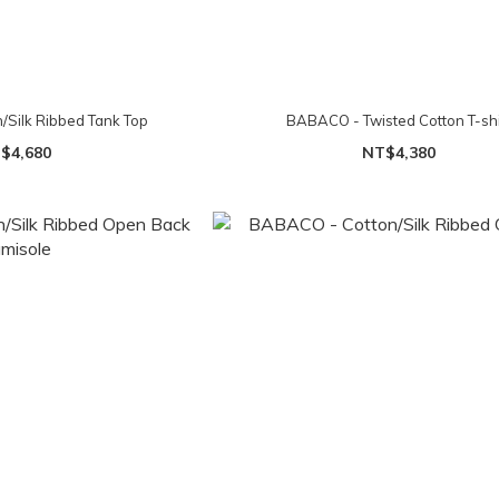
Silk Ribbed Tank Top
BABACO - Twisted Cotton T-shi
$4,680
NT$4,380