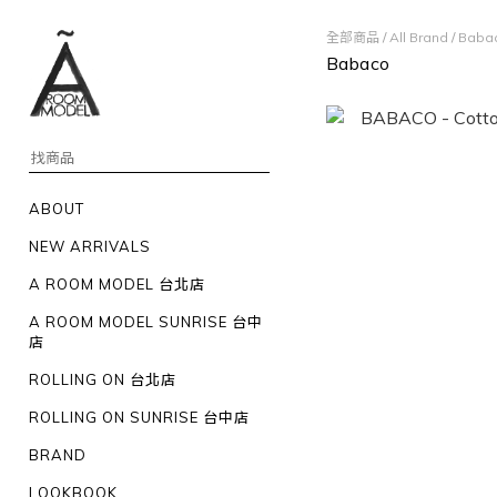
全部商品
/
All Brand
/
Baba
Babaco
ABOUT
NEW ARRIVALS
A ROOM MODEL 台北店
A ROOM MODEL SUNRISE 台中
店
ROLLING ON 台北店
ROLLING ON SUNRISE 台中店
BRAND
LOOKBOOK