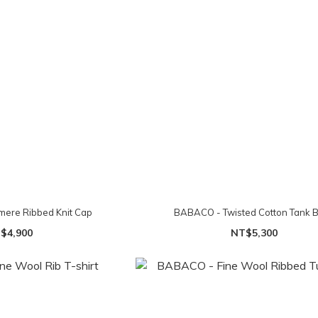
ere Ribbed Knit Cap
BABACO - Twisted Cotton Tank 
$4,900
NT$5,300