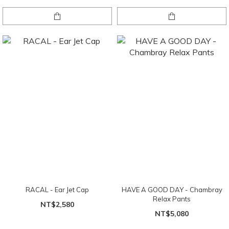
RACAL - Ear Jet Cap
HAVE A GOOD DAY - Chambray
Relax Pants
NT$2,580
NT$5,080