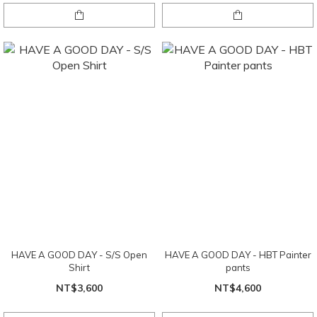
HAVE A GOOD DAY - S/S Open
HAVE A GOOD DAY - HBT Painter
Shirt
pants
NT$3,600
NT$4,600