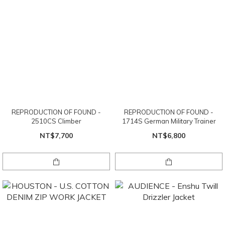
REPRODUCTION OF FOUND -
REPRODUCTION OF FOUND -
2510CS Climber
1714S German Military Trainer
NT$7,700
NT$6,800