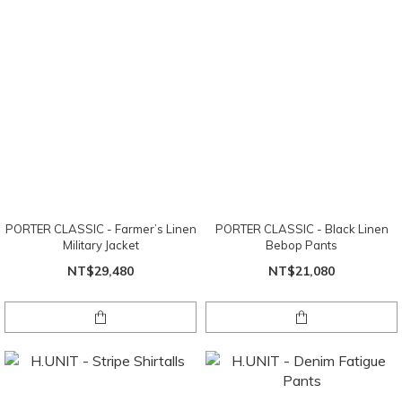
PORTER CLASSIC - Farmer’s Linen
PORTER CLASSIC - Black Linen
Military Jacket
Bebop Pants
NT$29,480
NT$21,080