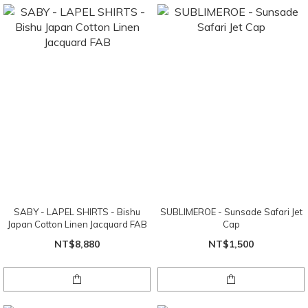
SABY - LAPEL SHIRTS - Bishu
SUBLIMEROE - Sunsade Safari Jet
Japan Cotton Linen Jacquard FAB
Cap
NT$8,880
NT$1,500