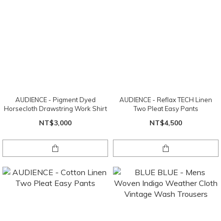
AUDIENCE - Pigment Dyed
AUDIENCE - Reflax TECH Linen
Horsecloth Drawstring Work Shirt
Two Pleat Easy Pants
NT$3,000
NT$4,500