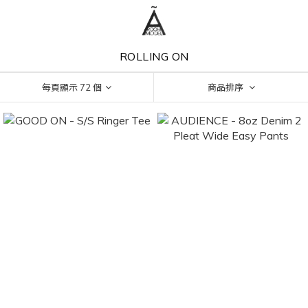
ROLLING ON
每頁顯示 72 個
商品排序