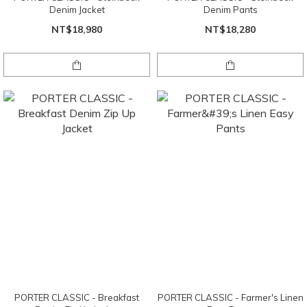
Denim Jacket
Denim Pants
NT$18,980
NT$18,280
PORTER CLASSIC - Breakfast
PORTER CLASSIC - Farmer's Linen