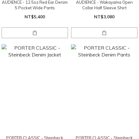
AUDIENCE - 12.5oz Red Ear Denim
AUDIENCE - Wakayama Open
5 Pocket Wide Pants
Collar Half Sleeve Shirt
NT$5,400
NT$3,080
PORTER CLASSIC - Steinbeck
PORTER CLASSIC - Steinbeck