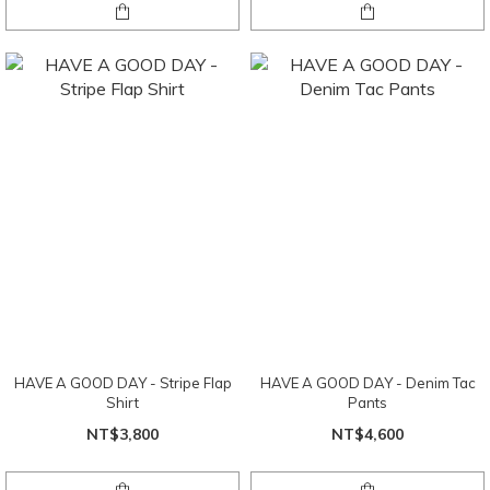
HAVE A GOOD DAY - Stripe Flap
HAVE A GOOD DAY - Denim Tac
Shirt
Pants
NT$3,800
NT$4,600