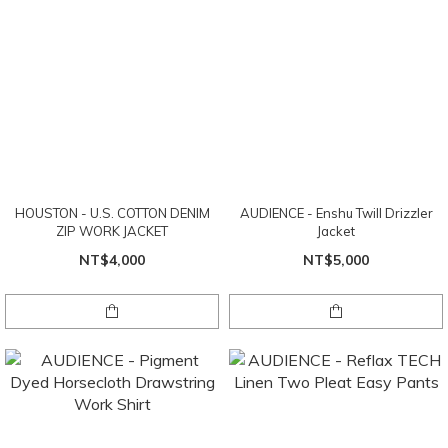
HOUSTON - U.S. COTTON DENIM
AUDIENCE - Enshu Twill Drizzler
ZIP WORK JACKET
Jacket
NT$4,000
NT$5,000