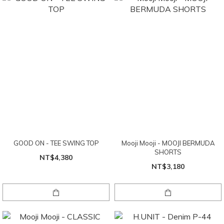
GOOD ON - TEE SWING TOP
Mooji Mooji - MOOJI BERMUDA
SHORTS
NT$4,380
NT$3,180