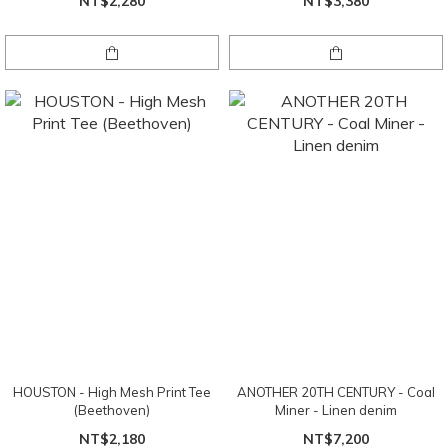
NT$2,280
NT$3,380
HOUSTON - High Mesh Print Tee
ANOTHER 20TH CENTURY - Coal
(Beethoven)
Miner - Linen denim
NT$2,180
NT$7,200