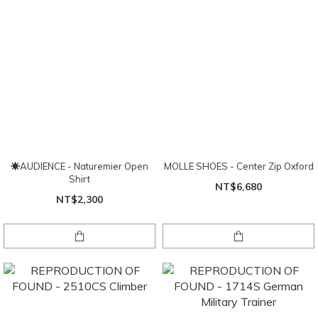
☀AUDIENCE - Naturemier Open
MOLLE SHOES - Center Zip Oxford
Shirt
NT$6,680
NT$2,300