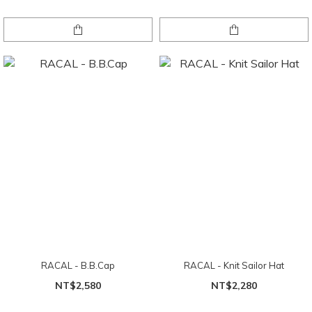
RACAL - B.B.Cap
RACAL - Knit Sailor Hat
NT$2,580
NT$2,280