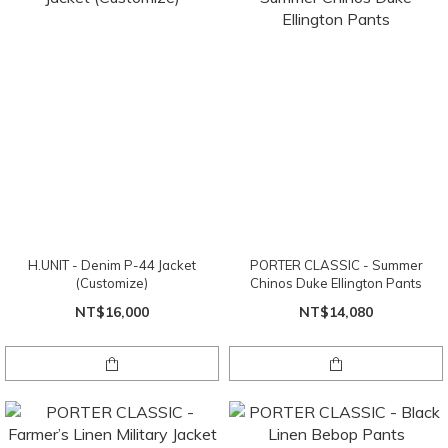
H.UNIT - Denim P-44 Jacket
PORTER CLASSIC - Summer
(Customize)
Chinos Duke Ellington Pants
NT$16,000
NT$14,080