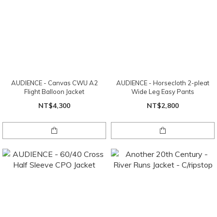
AUDIENCE - Canvas CWU A2
AUDIENCE - Horsecloth 2-pleat
Flight Balloon Jacket
Wide Leg Easy Pants
NT$4,300
NT$2,800