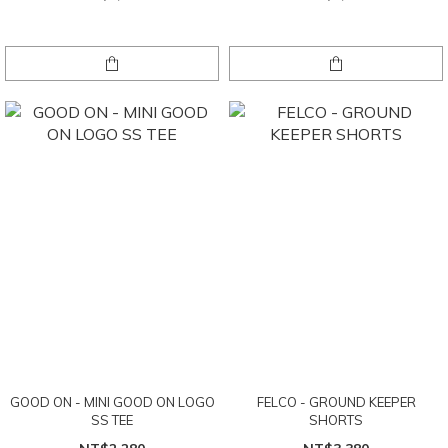
GOOD ON - MINI GOOD ON LOGO
FELCO - GROUND KEEPER
SS TEE
SHORTS