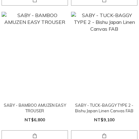
SABY - BAMBOO AMUZEN EASY
SABY - TUCK-BAGGY TYPE 2 -
TROUSER
Bishu Japan Linen Canvas FAB
NT$6,800
NT$9,100