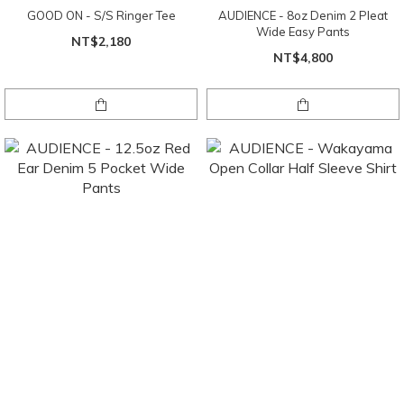
GOOD ON - S/S Ringer Tee
AUDIENCE - 8oz Denim 2 Pleat
Wide Easy Pants
NT$2,180
NT$4,800