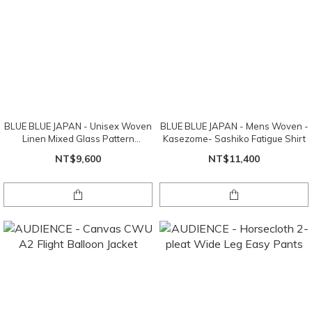
BLUE BLUE JAPAN - Unisex Woven
BLUE BLUE JAPAN - Mens Woven -
Linen Mixed Glass Pattern
Kasezome- Sashiko Fatigue Shirt
Drawstring Pants
NT$9,600
NT$11,400