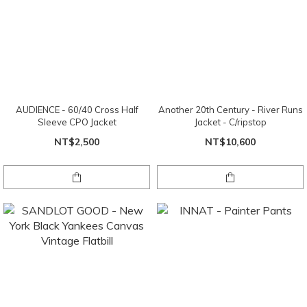
AUDIENCE - 60/40 Cross Half
Another 20th Century - River Runs
Sleeve CPO Jacket
Jacket - C/ripstop
NT$2,500
NT$10,600