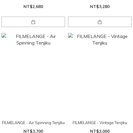
NT$2,680
NT$3,280
FILMELANGE - Air Spinning Tenjiku
FILMELANGE - Vintage Tenjiku
NT$3,700
NT$3,000