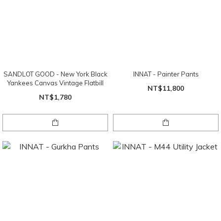
SANDLOT GOOD - New York Black
INNAT - Painter Pants
Yankees Canvas Vintage Flatbill
NT$11,800
NT$1,780