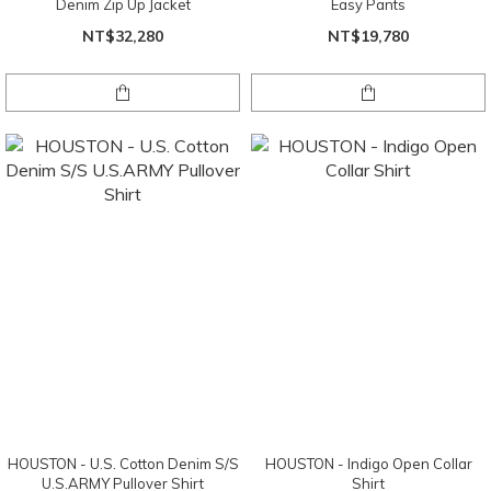
Denim Zip Up Jacket
Easy Pants
NT$32,280
NT$19,780
HOUSTON - U.S. Cotton Denim S/S
HOUSTON - Indigo Open Collar
U.S.ARMY Pullover Shirt
Shirt