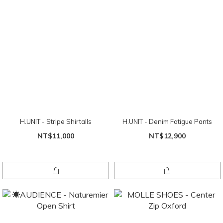
H.UNIT - Stripe Shirtalls
H.UNIT - Denim Fatigue Pants
NT$11,000
NT$12,900