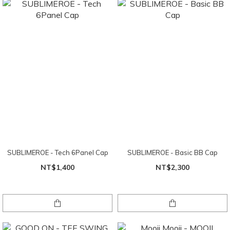
SUBLIMEROE - Tech 6Panel Cap
SUBLIMEROE - Basic BB Cap
NT$1,400
NT$2,300