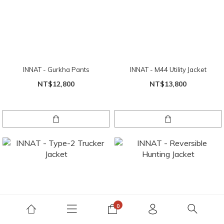
INNAT - Gurkha Pants
INNAT - M44 Utility Jacket
NT$12,800
NT$13,800