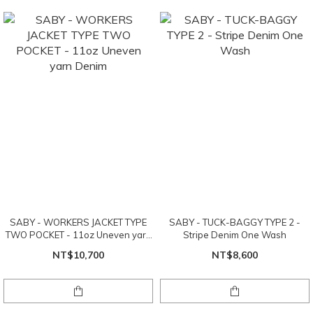
SABY - WORKERS JACKET TYPE
SABY - TUCK-BAGGY TYPE 2 -
TWO POCKET - 11oz Uneven yarn
Stripe Denim One Wash
Denim
NT$10,700
NT$8,600