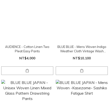
AUDIENCE - Cotton Linen Two
BLUE BLUE - Mens Woven Indigo
Pleat Easy Pants
Weather Cloth Vintage Wash
Trousers
NT$4,000
NT$10,100