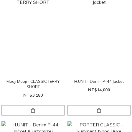
Mooji Mooji - CLASSIC TERRY
H.UNIT - Denim P-44 Jacket
SHORT
NT$14,000
NT$3,180