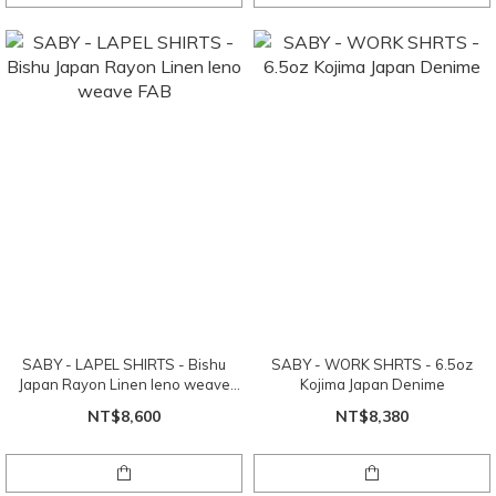
SABY - LAPEL SHIRTS - Bishu
SABY - WORK SHRTS - 6.5oz
Japan Rayon Linen leno weave
Kojima Japan Denime
FAB
NT$8,600
NT$8,380