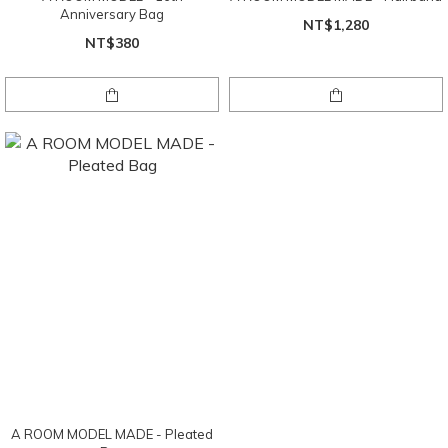
Anniversary Bag
NT$1,280
NT$380
A ROOM MODEL MADE - Pleated