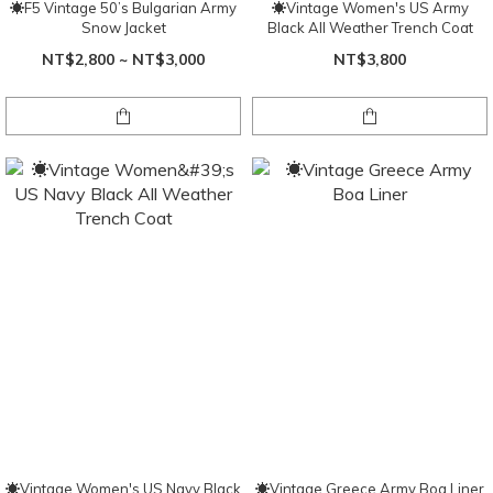
☀F5 Vintage 50’s Bulgarian Army
☀Vintage Women's US Army
Snow Jacket
Black All Weather Trench Coat
NT$2,800 ~ NT$3,000
NT$3,800
☀Vintage Women's US Navy Black
☀Vintage Greece Army Boa Liner