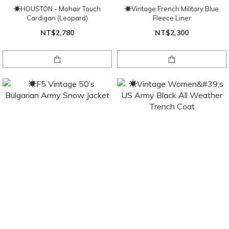
☀HOUSTON - Mohair Touch
☀Vintage French Military Blue
Cardigan (Leopard)
Fleece Liner
NT$2,780
NT$2,300