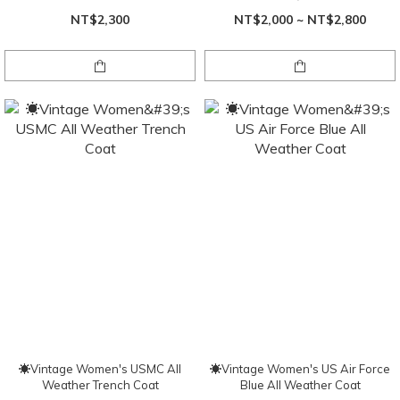
NT$2,300
NT$2,000 ~ NT$2,800
☀Vintage Women's USMC All
☀Vintage Women's US Air Force
Weather Trench Coat
Blue All Weather Coat