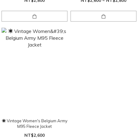
NT$2,800
NT$2,600 ~ NT$2,800
☀ Vintage Women's Belgium Army
M95 Fleece Jacket
NT$2,600