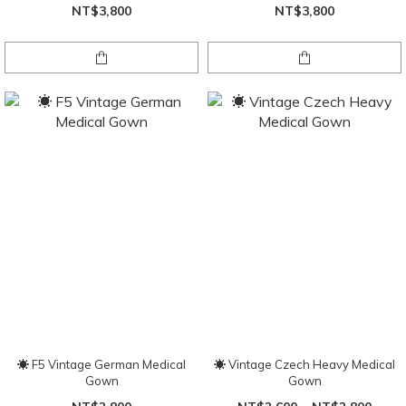
NT$3,800
NT$3,800
☀ F5 Vintage German Medical
☀ Vintage Czech Heavy Medical
Gown
Gown