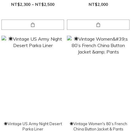
NT$2,300 ~ NT$2,500
NT$2,000
☀Vintage US Army Night Desert
☀Vintage Women's 80’s French
Parka Liner
China Button Jacket & Pants