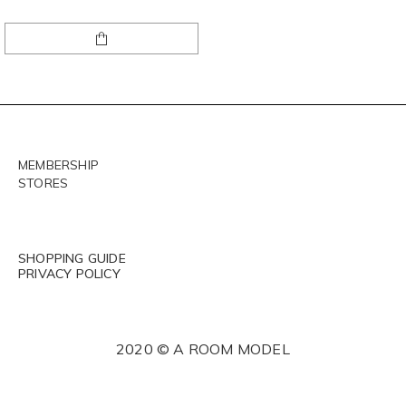
MEMBERSHIP
STORES
SHOPPING GUIDE
PRIVACY POLICY
2020 © A ROOM MODEL