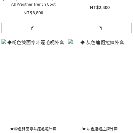
All Weather Trench Coat
NT$2,400
NT$3,800
☀粉色雙面穿斗篷毛呢外套
☀ 灰色連帽拉鍊外套