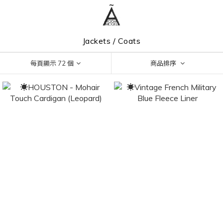
Jackets / Coats
每頁顯示 72 個
商品排序