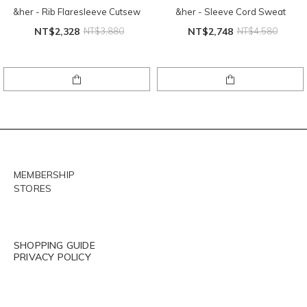
&her - Rib Flaresleeve Cutsew
&her - Sleeve Cord Sweat
NT$2,328
NT$3,880
NT$2,748
NT$4,580
MEMBERSHIP
STORES
SHOPPING GUIDE
PRIVACY POLICY