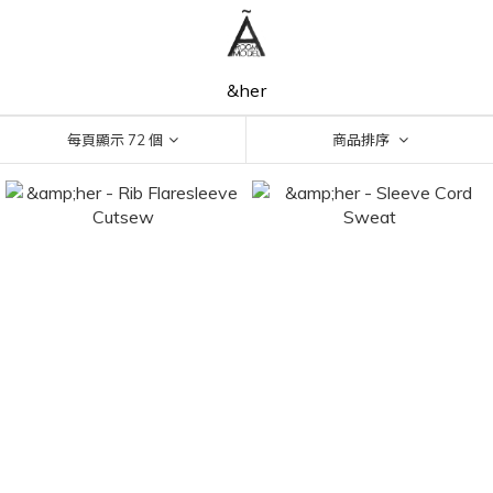
&her
每頁顯示 72 個
商品排序