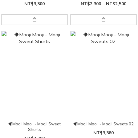
NT$3,300
NT$2,300 ~ NT$2,500
☀Mooji Mooji - Mooji Sweat
☀Mooji Mooji - Mooji Sweats 02
Shorts
NT$3,380