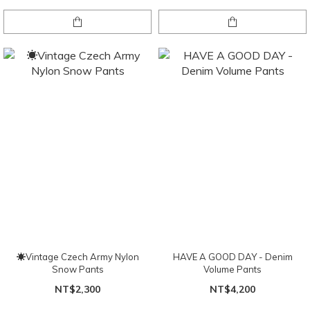
☀Vintage Czech Army Nylon
HAVE A GOOD DAY - Denim
Snow Pants
Volume Pants
NT$2,300
NT$4,200