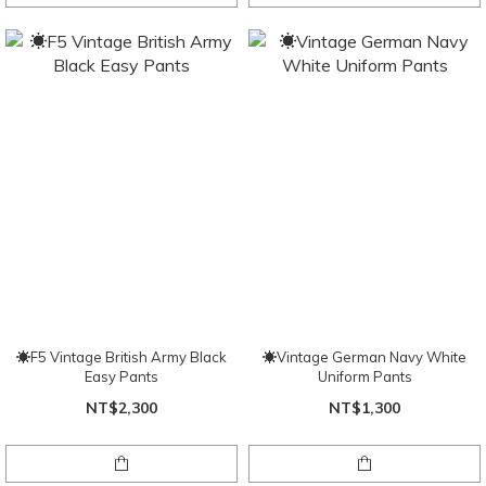
☀F5 Vintage British Army Black
☀Vintage German Navy White
Easy Pants
Uniform Pants
NT$2,300
NT$1,300