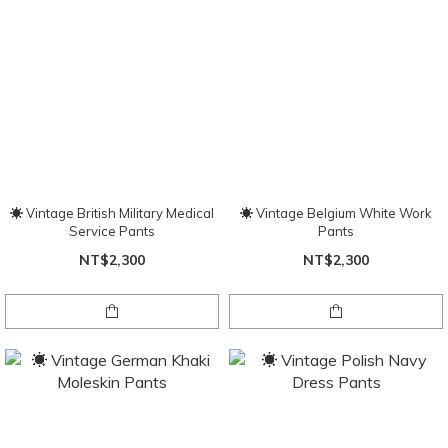
☀ Vintage British Military Medical
☀ Vintage Belgium White Work
Service Pants
Pants
NT$2,300
NT$2,300