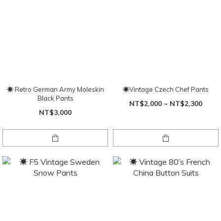
☀ Retro German Army Moleskin
☀Vintage Czech Chef Pants
Black Pants
NT$2,000 ~ NT$2,300
NT$3,000