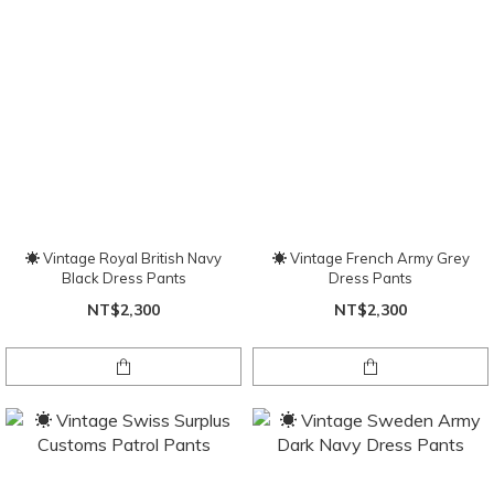
☀ Vintage Royal British Navy
☀ Vintage French Army Grey
Black Dress Pants
Dress Pants
NT$2,300
NT$2,300