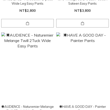
Wide Leg Easy Pants
Sateen Easy Pants
NT$2,800
NT$3,800
☀AUDIENCE - Naturemier Melange
☀HAVE A GOOD DAY - Painter