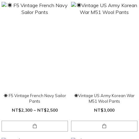
☀ F5 Vintage French Navy Sailor
☀Vintage US Army Korean War
Pants
M51 Wool Pants
NT$2,300 ~ NT$2,500
NT$3,000