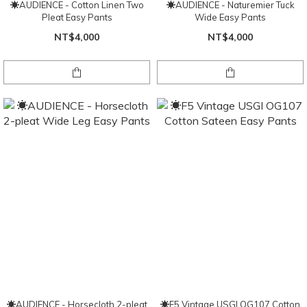
☀AUDIENCE - Cotton Linen Two
☀AUDIENCE - Naturemier Tuck
Pleat Easy Pants
Wide Easy Pants
NT$4,000
NT$4,000
☀AUDIENCE - Horsecloth 2-pleat
☀F5 Vintage USGI OG107 Cotton