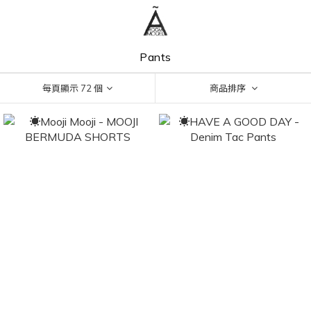
Pants
每頁顯示 72 個
商品排序