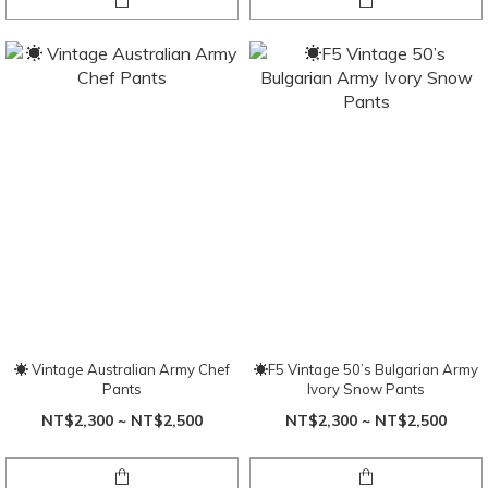
☀ Vintage Australian Army Chef
☀F5 Vintage 50’s Bulgarian Army
Pants
Ivory Snow Pants
NT$2,300 ~ NT$2,500
NT$2,300 ~ NT$2,500