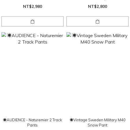
NT$2,980
NT$2,800
☀AUDIENCE - Naturemier 2 Track
☀Vintage Sweden Military M40
Pants
Snow Pant