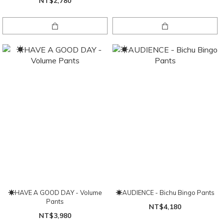
NT$2,780
☀HAVE A GOOD DAY - Volume
☀AUDIENCE - Bichu Bingo Pants
Pants
NT$4,180
NT$3,980