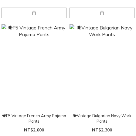
☀F5 Vintage French Army Pajama
☀Vintage Bulgarian Navy Work
Pants
Pants
NT$2,600
NT$2,300