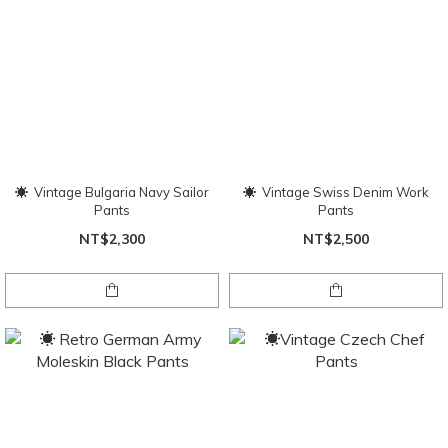
☀ Vintage Bulgaria Navy Sailor
☀ Vintage Swiss Denim Work
Pants
Pants
NT$2,300
NT$2,500