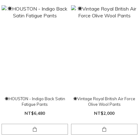
☀HOUSTON - Indigo Back Satin
☀Vintage Royal British Air Force
Fatigue Pants
Olive Wool Pants
NT$6,480
NT$2,000