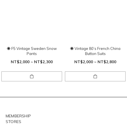
☀ F5 Vintage Sweden Snow
☀ Vintage 80’s French China
Pants
Button Suits
NT$2,000 ~ NT$2,300
NT$2,000 ~ NT$2,800
MEMBERSHIP
STORES