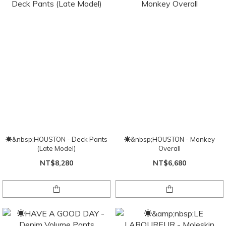
☀&nbsp;HOUSTON - Deck Pants
☀&nbsp;HOUSTON - Monkey
(Late Model)
Overall
NT$8,280
NT$6,680