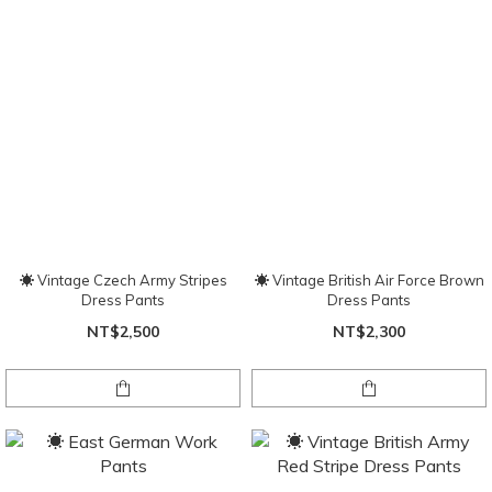
☀ Vintage Czech Army Stripes
☀ Vintage British Air Force Brown
Dress Pants
Dress Pants
NT$2,500
NT$2,300