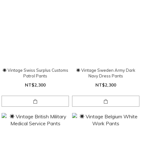
☀ Vintage Swiss Surplus Customs
☀ Vintage Sweden Army Dark
Patrol Pants
Navy Dress Pants
NT$2,300
NT$2,300