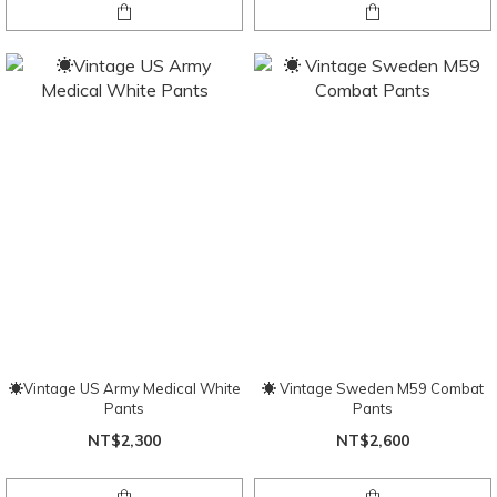
☀Vintage US Army Medical White
☀️ Vintage Sweden M59 Combat
Pants
Pants
NT$2,300
NT$2,600