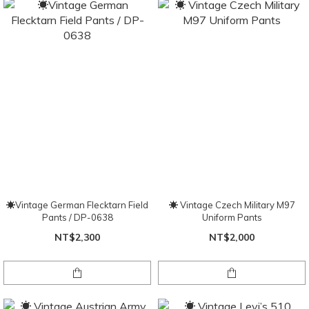
☀Vintage German Flecktarn Field
☀ Vintage Czech Military M97
Pants / DP-0638
Uniform Pants
NT$2,300
NT$2,000