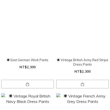
☀ East German Work Pants
☀ Vintage British Army Red Stripe
Dress Pants
NT$2,300
NT$2,300