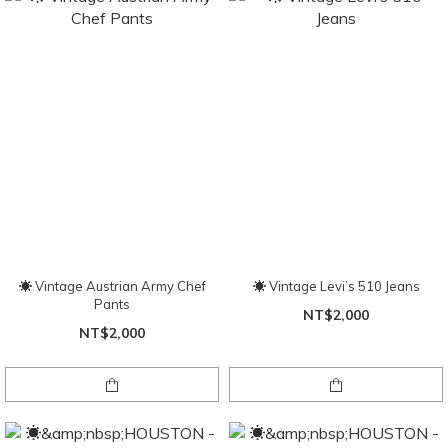
☀ Vintage Austrian Army Chef
☀ Vintage Levi’s 510 Jeans
Pants
NT$2,000
NT$2,000