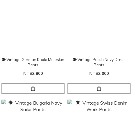
☀ Vintage German Khaki Moleskin
☀ Vintage Polish Navy Dress
Pants
Pants
NT$2,800
NT$2,000