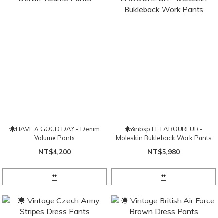
☀HAVE A GOOD DAY - Denim
☀&nbsp;LE LABOUREUR -
Volume Pants
Moleskin Bukleback Work Pants
NT$4,200
NT$5,980