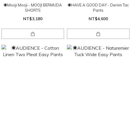
☀Mooji Mooji - MOOJI BERMUDA
☀HAVE A GOOD DAY - Denim Tac
SHORTS
Pants
NT$3,180
NT$4,600