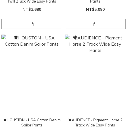
Twill 2Tuck Wide Easy Pants
Pants
NT$3,680
NT$5,080
☀HOUSTON - USA Cotton Denim
☀AUDIENCE - Pigment Horse 2
Sailor Pants
Track Wide Easy Pants