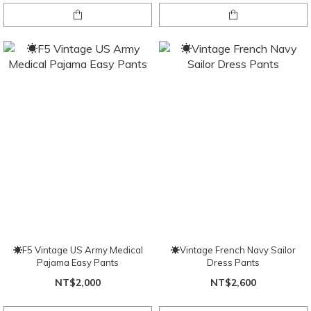
☀F5 Vintage US Army Medical
☀Vintage French Navy Sailor
Pajama Easy Pants
Dress Pants
NT$2,000
NT$2,600