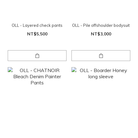
OLL - Layered check pants
OLL - Pile offshoulder bodysuit
NT$5,500
NT$3,000