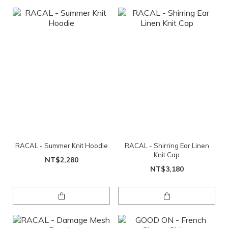
RACAL - Summer Knit Hoodie
RACAL - Shirring Ear Linen
Knit Cap
NT$2,280
NT$3,180