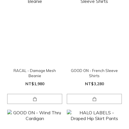
RACAL - Damage Mesh
GOOD ON - French Sleeve
Beanie
Shirts
NT$1,980
NT$3,280