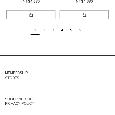
NT$4,680
NT$4,380
1
2
3
4
5
MEMBERSHIP
STORES
SHOPPING GUIDE
PRIVACY POLICY