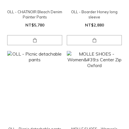
OLL - CHATNOIR Bleach Denim
OLL - Boarder Honey long
Painter Pants
sleeve
NT$5,780
NT$2,880