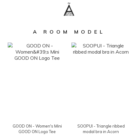
A ROOM MODEL
GOOD ON - Women's Mini
SOOPUI - Triangle ribbed
GOOD ON Logo Tee
modal bra in Acorn