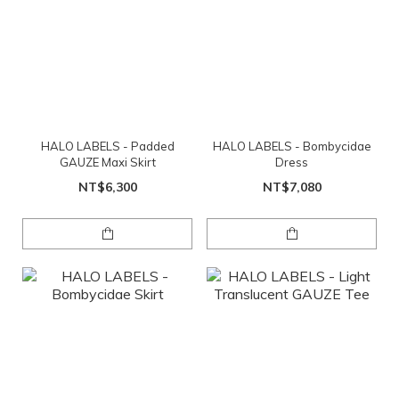
HALO LABELS - Padded
HALO LABELS - Bombycidae
GAUZE Maxi Skirt
Dress
NT$6,300
NT$7,080