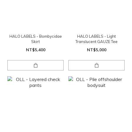
HALO LABELS - Bombycidae
HALO LABELS - Light
Skirt
Translucent GAUZE Tee
NT$5,400
NT$5,000