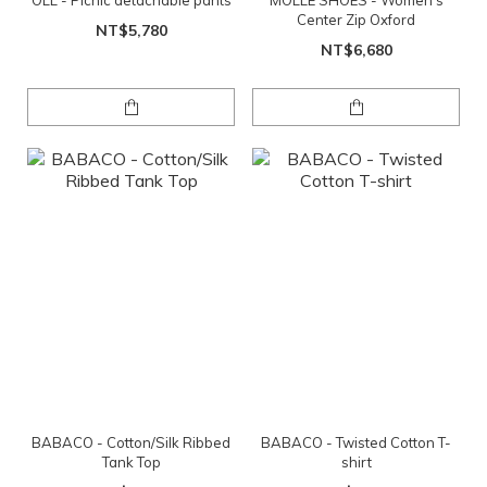
OLL - Picnic detachable pants
MOLLE SHOES - Women's
Center Zip Oxford
NT$5,780
NT$6,680
BABACO - Cotton/Silk Ribbed
BABACO - Twisted Cotton T-
Tank Top
shirt