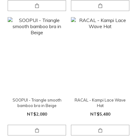
SOOPUI - Triangle smooth
RACAL - Kampi Lace Wave
bamboo bra in Beige
Hat
NT$2,080
NT$5,480