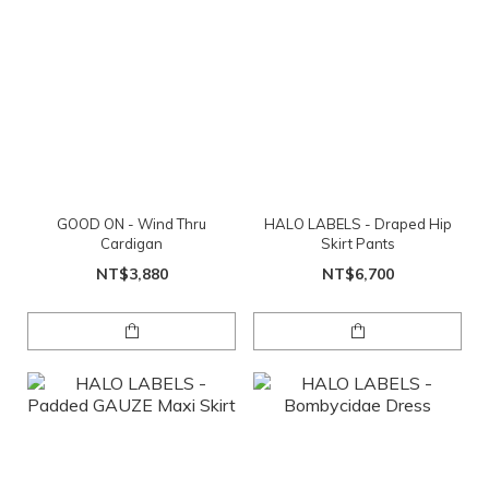
GOOD ON - Wind Thru
HALO LABELS - Draped Hip
Cardigan
Skirt Pants
NT$3,880
NT$6,700