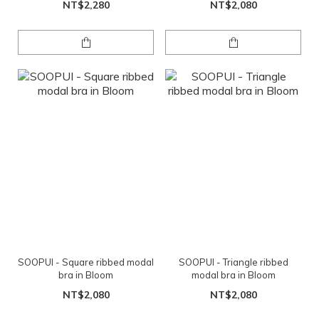
NT$2,280
NT$2,080
SOOPUI - Square ribbed modal
SOOPUI - Triangle ribbed
bra in Bloom
modal bra in Bloom
NT$2,080
NT$2,080