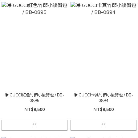
☀ GUCCI紅色竹節小後背包 / BB-
☀ GUCCI卡其竹節小後背包 / BB-
0895
0894
NT$9,500
NT$9,500