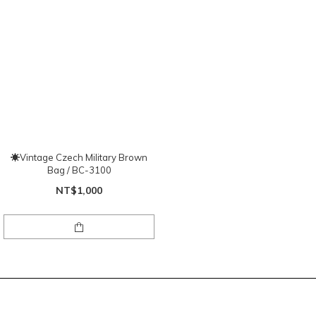
☀Vintage Czech Military Brown
Bag / BC-3100
NT$1,000