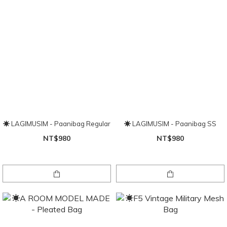
☀ LAGIMUSIM - Paanibag Regular
☀ LAGIMUSIM - Paanibag SS
NT$980
NT$980