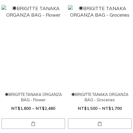
☀BRIGITTE TANAKA ORGANZA
☀BRIGITTE TANAKA ORGANZA
BAG - Flower
BAG - Groceries
NT$1,800 ~ NT$2,480
NT$1,500 ~ NT$1,700