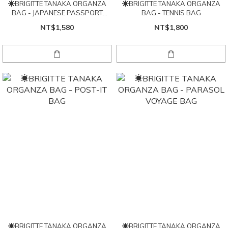
☀BRIGITTE TANAKA ORGANZA
☀BRIGITTE TANAKA ORGANZA
BAG - JAPANESE PASSPORT
BAG - TENNIS BAG
POUCH
NT$1,580
NT$1,800
☀BRIGITTE TANAKA ORGANZA
☀BRIGITTE TANAKA ORGANZA