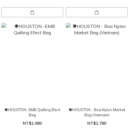
☀HOUSTON -EMB Quilting Efect
☀HOUSTON - Boa Nylon Market
Bag
Bag (Vietnam)
NT$2,080
NT$2,780