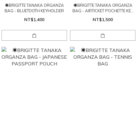
☀BRIGITTE TANAKA ORGANZA
☀BRIGITTE TANAKA ORGANZA
BAG - BLUETOOTH KEYHOLDER
BAG - AIRTICKET POCHETTE KEY
HOLDER
NT$1,400
NT$1,500