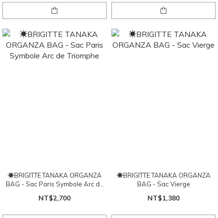
☀BRIGITTE TANAKA ORGANZA
☀BRIGITTE TANAKA ORGANZA
BAG - Sac Paris Symbole Arc de
BAG - Sac Vierge
Triomphe
NT$2,700
NT$1,380