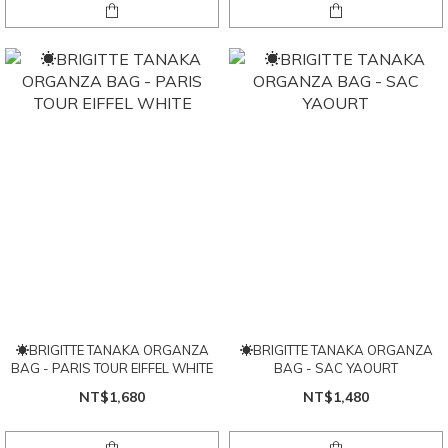
☀BRIGITTE TANAKA ORGANZA
☀BRIGITTE TANAKA ORGANZA
BAG - PARIS TOUR EIFFEL WHITE
BAG - SAC YAOURT
NT$1,680
NT$1,480