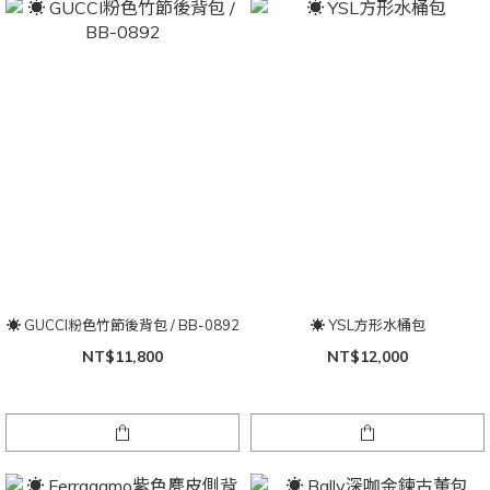
☀ GUCCI粉色竹節後背包 / BB-0892
☀ YSL方形水桶包
NT$11,800
NT$12,000