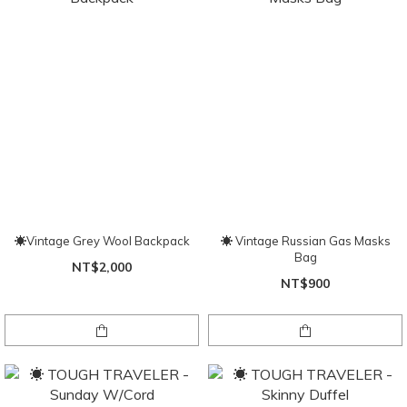
☀Vintage Grey Wool Backpack
☀ Vintage Russian Gas Masks
Bag
NT$2,000
NT$900