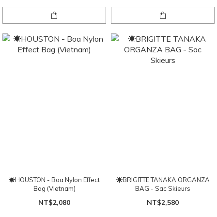
☀HOUSTON - Boa Nylon Effect
☀BRIGITTE TANAKA ORGANZA
Bag (Vietnam)
BAG - Sac Skieurs
NT$2,080
NT$2,580