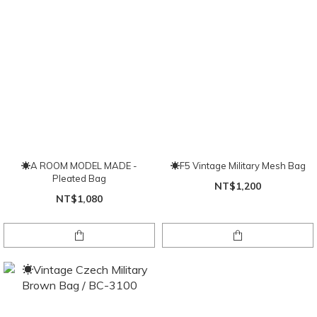
☀A ROOM MODEL MADE -
☀F5 Vintage Military Mesh Bag
Pleated Bag
NT$1,200
NT$1,080