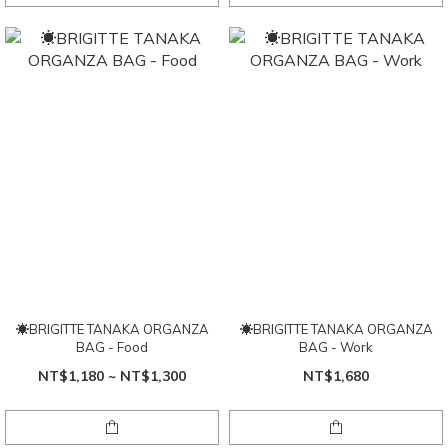
☀BRIGITTE TANAKA ORGANZA
☀BRIGITTE TANAKA ORGANZA
BAG - Food
BAG - Work
NT$1,180 ~ NT$1,300
NT$1,680