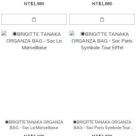
NT$1,980
NT$1,880
☀BRIGITTE TANAKA ORGANZA
☀BRIGITTE TANAKA ORGANZA
BAG - Sac La Marseillaise
BAG - Sac Paris Symbole Tour
Eiffel