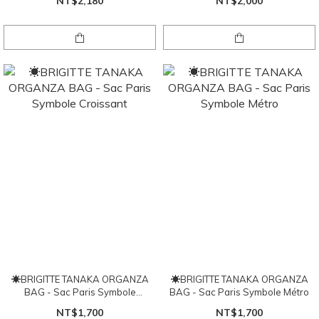
NT$2,180
NT$2,000
☀BRIGITTE TANAKA ORGANZA
☀BRIGITTE TANAKA ORGANZA
BAG - Sac Paris Symbole
BAG - Sac Paris Symbole Métro
Croissant
NT$1,700
NT$1,700