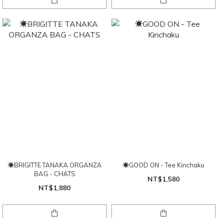
☀BRIGITTE TANAKA ORGANZA
☀GOOD ON - Tee Kinchaku
BAG - CHATS
NT$1,580
NT$1,880