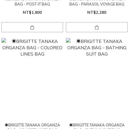
BAG - POST-IT BAG
BAG - PARASOL VOYAGE BAG
NT$1,800
NT$2,280
☀BRIGITTE TANAKA ORGANZA
☀BRIGITTE TANAKA ORGANZA