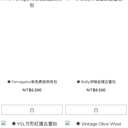
☀ Ferragamo紫色麂皮側背包
☀ Bally深咖金鍊古董包
NT$6,500
NT$8,500