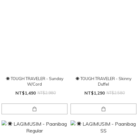
☀ TOUGH TRAVELER - Sunday
☀ TOUGH TRAVELER - Skinny
W/Cord
Duffel
NT$1,490
NT$2,980
NT$1,290
NT$2,580