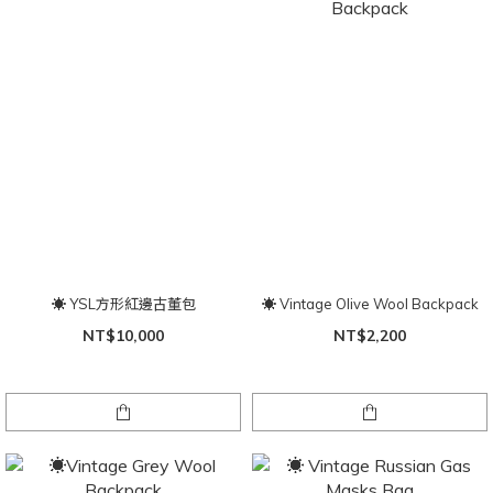
☀ YSL方形紅邊古董包
☀ Vintage Olive Wool Backpack
NT$10,000
NT$2,200