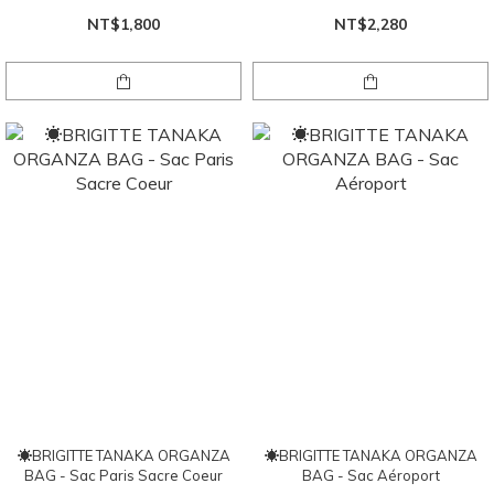
NT$1,800
NT$2,280
☀BRIGITTE TANAKA ORGANZA
☀BRIGITTE TANAKA ORGANZA
BAG - Sac Paris Sacre Coeur
BAG - Sac Aéroport