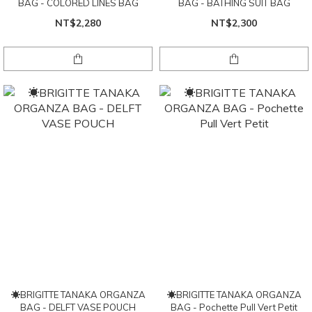
BAG - COLORED LINES BAG
BAG - BATHING SUIT BAG
NT$2,280
NT$2,300
☀BRIGITTE TANAKA ORGANZA
☀BRIGITTE TANAKA ORGANZA
BAG - DELFT VASE POUCH
BAG - Pochette Pull Vert Petit