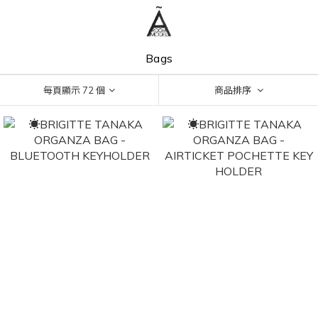
Bags
每頁顯示 72 個
商品排序