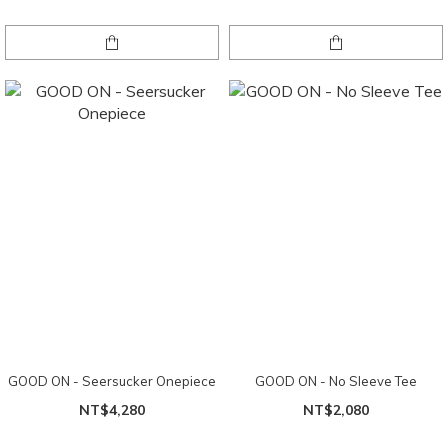
GOOD ON - Seersucker Onepiece
GOOD ON - No Sleeve Tee
NT$4,280
NT$2,080