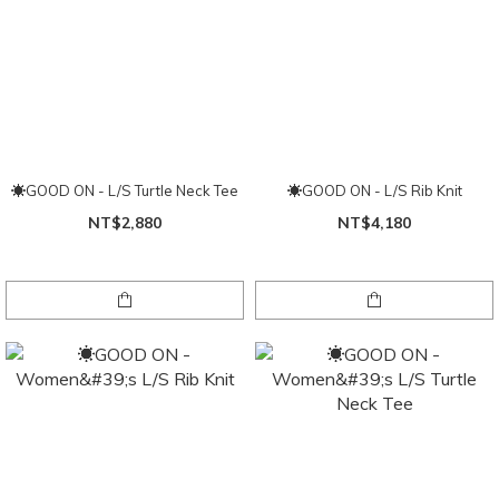
☀GOOD ON - L/S Turtle Neck Tee
☀GOOD ON - L/S Rib Knit
NT$2,880
NT$4,180