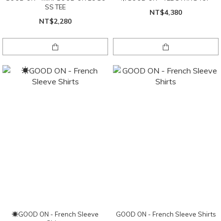
SS TEE
NT$4,380
NT$2,280
☀GOOD ON - French Sleeve
GOOD ON - French Sleeve Shirts