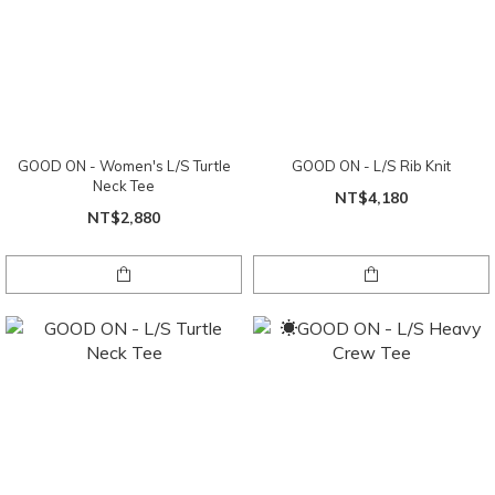
GOOD ON - Women's L/S Turtle
GOOD ON - L/S Rib Knit
Neck Tee
NT$4,180
NT$2,880