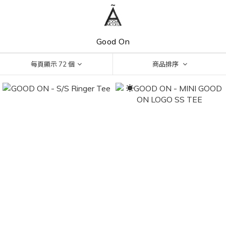
Good On
每頁顯示 72 個
商品排序