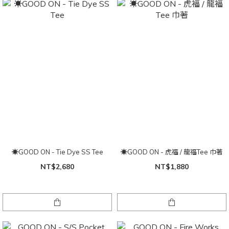
☀GOOD ON - Tie Dye SS Tee
☀GOOD ON - 虎福 / 龍福Tee 巾著
NT$2,680
NT$1,880