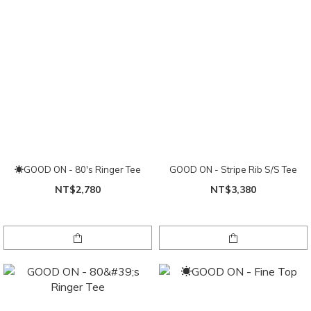
☀GOOD ON - 80's Ringer Tee
GOOD ON - Stripe Rib S/S Tee
NT$2,780
NT$3,380