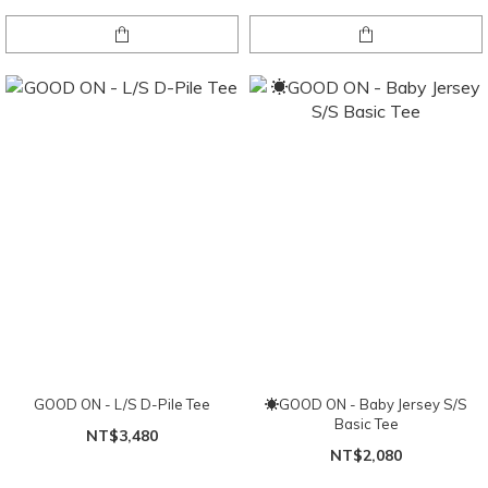
GOOD ON - L/S D-Pile Tee
☀GOOD ON - Baby Jersey S/S
Basic Tee
NT$3,480
NT$2,080