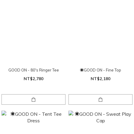
GOOD ON - 80's Ringer Tee
☀GOOD ON - Fine Top
NT$2,780
NT$2,180