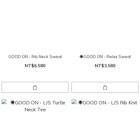
GOOD ON - Rib Neck Sweat
☀GOOD ON - Relax Sweat
NT$6,580
NT$3,580