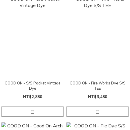
GOOD ON - S/S Pocket Vintage
GOOD ON - Fire Works Dye S/S
Dye
TEE
NT$2,880
NT$3,480