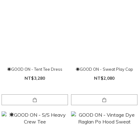
☀GOOD ON - Tent Tee Dress
☀GOOD ON - Sweat Play Cap
NT$3,280
NT$2,080