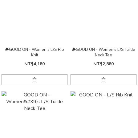
☀GOOD ON - Women's L/S Rib
☀GOOD ON - Women's L/S Turtle
Knit
Neck Tee
NT$4,180
NT$2,880