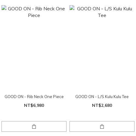
GOOD ON - Rib Neck One Piece
GOOD ON - L/S Kulu Kulu Tee
NT$6,980
NT$2,680