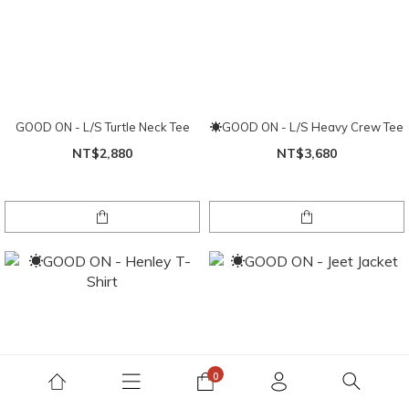
GOOD ON - L/S Turtle Neck Tee
☀GOOD ON - L/S Heavy Crew Tee
NT$2,880
NT$3,680