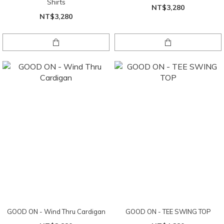
Shirts
NT$3,280
NT$3,280
GOOD ON - Wind Thru Cardigan
GOOD ON - TEE SWING TOP