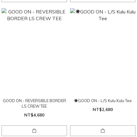
GOOD ON - REVERSIBLE BORDER
☀GOOD ON - L/S Kulu Kulu Tee
LS CREW TEE
NT$2,680
NT$4,680