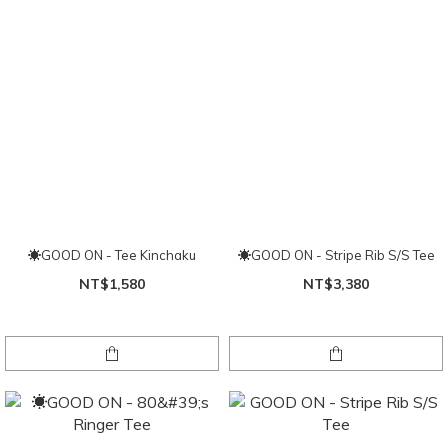
☀GOOD ON - Tee Kinchaku
☀GOOD ON - Stripe Rib S/S Tee
NT$1,580
NT$3,380