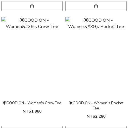
☀GOOD ON - Women's Crew Tee
☀GOOD ON - Women's Pocket
Tee
NT$1,980
NT$2,280