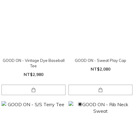
GOOD ON - Vintage Dye Baseball
GOOD ON - Sweat Play Cap
Tee
NT$2,080
NT$2,980