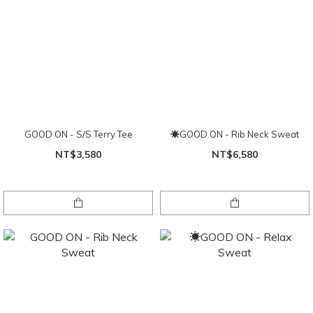
GOOD ON - S/S Terry Tee
☀GOOD ON - Rib Neck Sweat
NT$3,580
NT$6,580