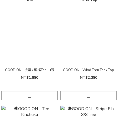
GOOD ON - 虎福 / 龍福Tee 巾著
GOOD ON - Wind Thru Tank Top
NT$1,880
NT$2,380