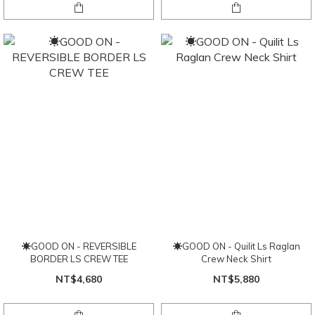
☀GOOD ON - REVERSIBLE
☀GOOD ON - Quilit Ls Raglan
BORDER LS CREW TEE
Crew Neck Shirt
NT$4,680
NT$5,880