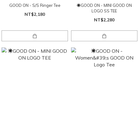
GOOD ON - S/S Ringer Tee
☀GOOD ON - MINI GOOD ON
LOGO SS TEE
NT$2,180
NT$2,280