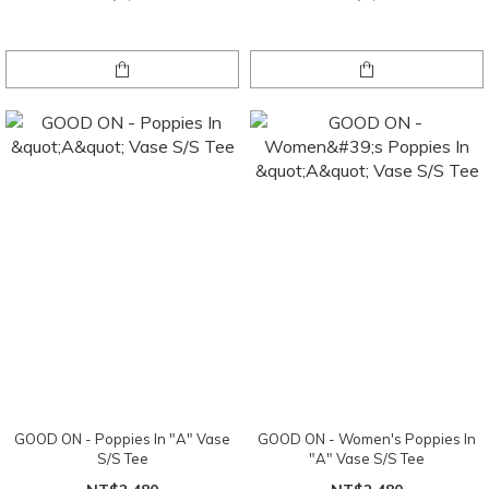
GOOD ON - Poppies In "A" Vase
GOOD ON - Women's Poppies In
S/S Tee
"A" Vase S/S Tee