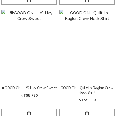
☀GOOD ON - L/S Hvy Crew Sweat
GOOD ON - Quilit Ls Raglan Crew
Neck Shirt
NT$5,780
NT$5,880