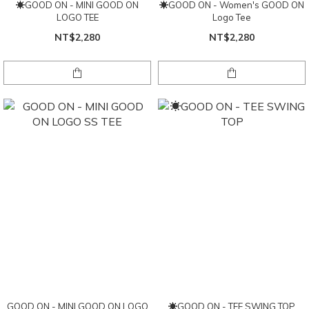
☀GOOD ON - MINI GOOD ON
☀GOOD ON - Women's GOOD ON
LOGO TEE
Logo Tee
NT$2,280
NT$2,280
GOOD ON - MINI GOOD ON LOGO
☀GOOD ON - TEE SWING TOP