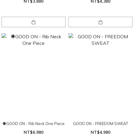
NT$3,880
NT$4,380
☀GOOD ON - Rib Neck One Piece
GOOD ON - FREEDOM SWEAT
NT$6,980
NT$4,980