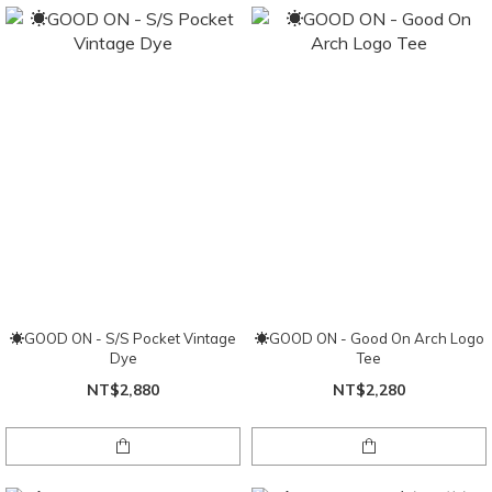
☀GOOD ON - S/S Pocket Vintage
☀GOOD ON - Good On Arch Logo
Dye
Tee
NT$2,880
NT$2,280