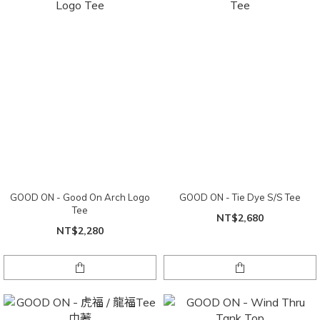
GOOD ON - Good On Arch Logo
GOOD ON - Tie Dye S/S Tee
Tee
NT$2,680
NT$2,280