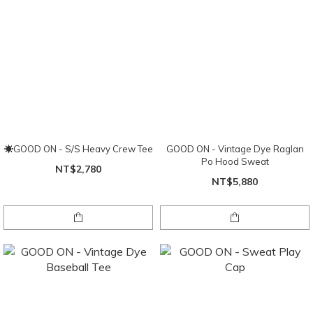
☀GOOD ON - S/S Heavy Crew Tee
GOOD ON - Vintage Dye Raglan
Po Hood Sweat
NT$2,780
NT$5,880