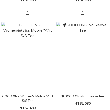
NT$2,480
NT$2,480
GOOD ON - Women's Mobile “A”rt
☀GOOD ON - No Sleeve Tee
S/S Tee
NT$2,080
NT$2,480