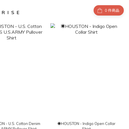
件商品
NRISE
 - U.S. Cotton Denim
☀HOUSTON - Indigo Open Collar
.ARMY Pullover Shirt
Shirt