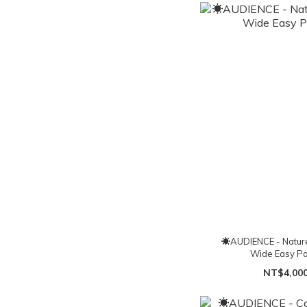
☀AUDIENCE - Nature
Wide Easy Pa
NT$4,00