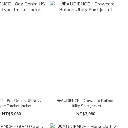
E - 8oz Denim US Navy
☀AUDIENCE - Drawcord Balloon
Type Trucker Jacket
Utility Shirt Jacket
NT$5,080
NT$3,080