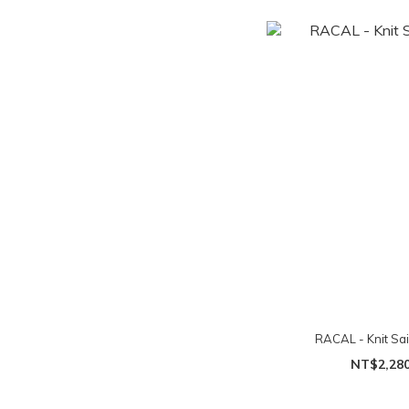
RACAL - Knit Sai
NT$2,28