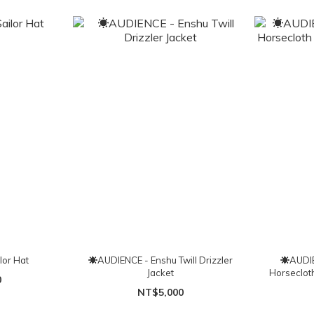
lor Hat
☀AUDIENCE - Enshu Twill Drizzler
☀AUDIE
Jacket
Horseclot
0
NT$5,000