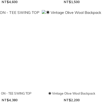
NT$4,600
NT$1,500
ON - TEE SWING TOP
☀ Vintage Olive Wool Backpack
NT$4,380
NT$2,200