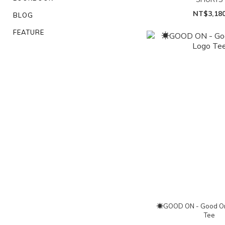
NT$3,18
BLOG
FEATURE
☀GOOD ON - Good On
Tee