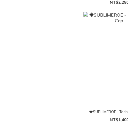
NT$2,28
☀SUBLIMEROE - Tech
NT$1,40