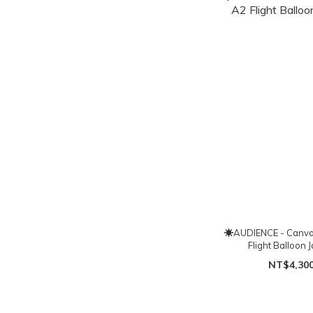
☀AUDIENCE - Canv
Flight Balloon 
NT$4,30