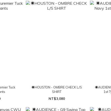
mier Tuck
☀HOUSTON - OMBRE CHECK L/S
☀AUDIENC
nts
SHIRT
1st 
0
NT$3,080