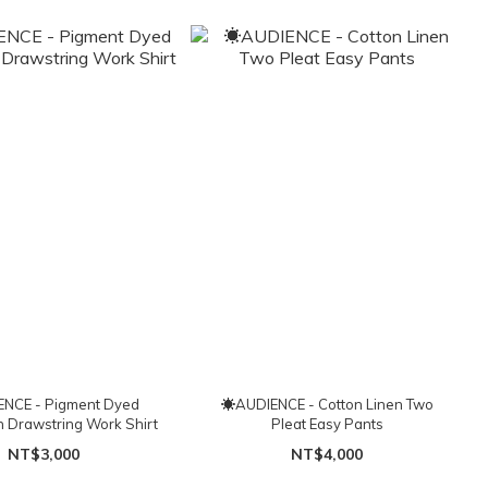
NCE - Pigment Dyed
☀AUDIENCE - Cotton Linen Two
h Drawstring Work Shirt
Pleat Easy Pants
NT$3,000
NT$4,000