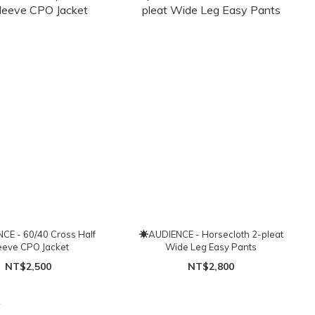
E - 60/40 Cross Half
☀AUDIENCE - Horsecloth 2-pleat
eeve CPO Jacket
Wide Leg Easy Pants
NT$2,500
NT$2,800