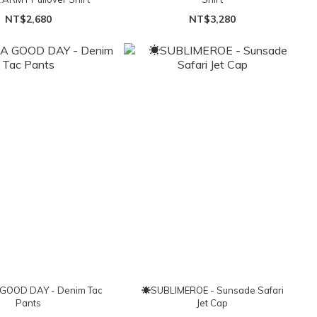
NT$2,680
NT$3,280
GOOD DAY - Denim Tac
☀SUBLIMEROE - Sunsade Safari
Pants
Jet Cap