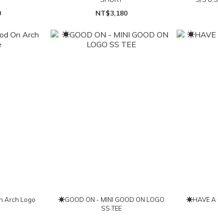
0
NT$3,180
 Arch Logo
☀GOOD ON - MINI GOOD ON LOGO
☀HAVE A 
SS TEE