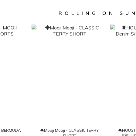
ROLLING ON SU
☀Mooji Mooji - CLASSIC TERRY
☀HOUSTON
SHORT
S/S U.S