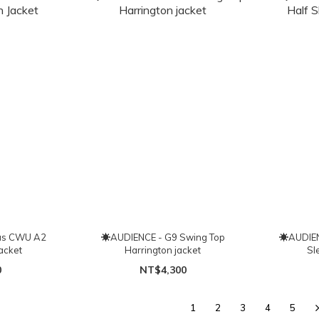
as CWU A2
☀AUDIENCE - G9 Swing Top
☀AUDIENC
Jacket
Harrington jacket
Sl
0
NT$4,300
1
2
3
4
5