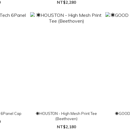
0
NT$2,280
 6Panel Cap
☀HOUSTON - High Mesh Print Tee
☀GOOD 
(Beethoven)
0
NT$2,180