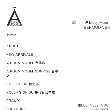
ABOUT
NEW ARRIVALS
A ROOM MODEL 台北店
A ROOM MODEL SUNRISE 台中
店
ROLLING ON 台北店
ROLLING ON SUNRISE 台中店
BRAND
☀Mooji Mooji - MOOJI BERMUDA
LOOKBOOK
SHORTS