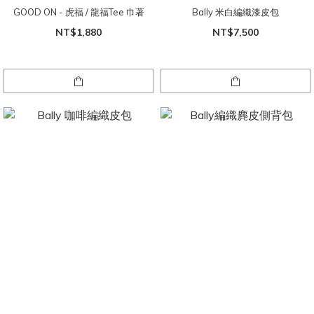
GOOD ON - 虎福 / 龍福Tee 巾著
Bally 米白編織漆皮包
NT$1,880
NT$7,500