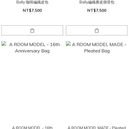
Bally 咖啡編織皮包
Bally編織麂皮側背包
NT$7,500
NT$7,500
A ROOM MODEL - 16th
A ROOM MODEL MADE - Pleated