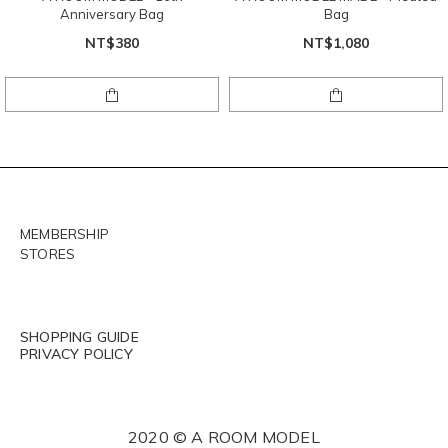
Anniversary Bag
Bag
NT$380
NT$1,080
MEMBERSHIP
STORES
SHOPPING GUIDE
PRIVACY POLICY
2020 © A ROOM MODEL