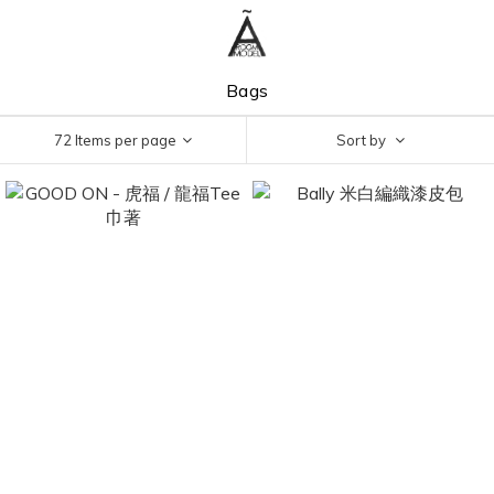
Bags
72 Items per page
Sort by