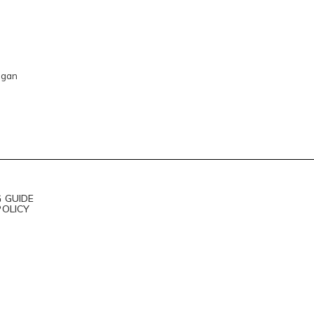
igan
 GUIDE
POLICY