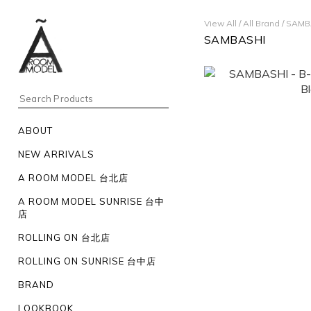
View All
/
All Brand
/
SAMB
SAMBASHI
ABOUT
NEW ARRIVALS
A ROOM MODEL 台北店
A ROOM MODEL SUNRISE 台中
店
ROLLING ON 台北店
ROLLING ON SUNRISE 台中店
BRAND
LOOKBOOK