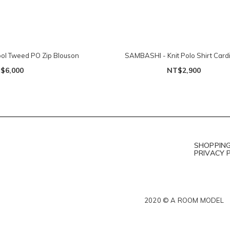
l Tweed PO Zip Blouson
SAMBASHI - Knit Polo Shirt Card
$6,000
NT$2,900
SHOPPING
PRIVACY 
2020 © A ROOM MODEL