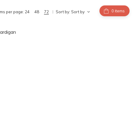
items
ems per page:
24
48
72
Sort by:
Sort by