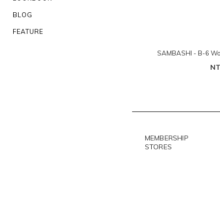
BLOG
FEATURE
SAMBASHI - B-6 Woo
NT
MEMBERSHIP
STORES