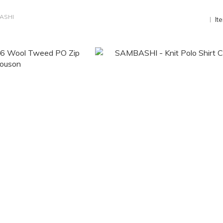
ASHI
It