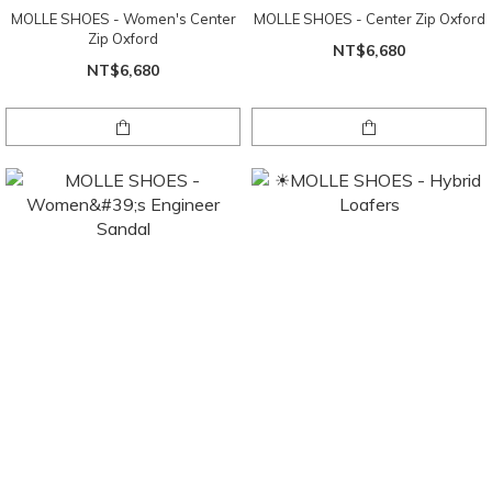
MOLLE SHOES - Women's Center
MOLLE SHOES - Center Zip Oxford
Zip Oxford
NT$6,680
NT$6,680