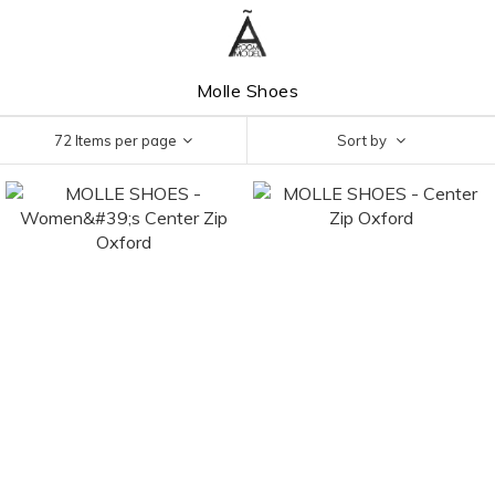
Molle Shoes
72 Items per page
Sort by