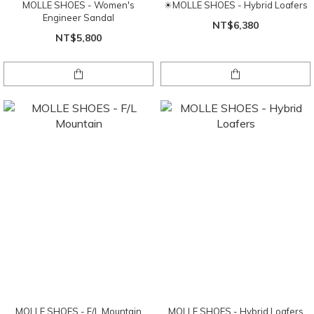
MOLLE SHOES - Women's
☀MOLLE SHOES - Hybrid Loafers
Engineer Sandal
NT$6,380
NT$5,800
MOLLE SHOES - F/L Mountain
MOLLE SHOES - Hybrid Loafers