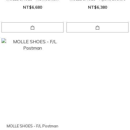
NT$6,680
NT$6,380
MOLLE SHOES - F/L Postman