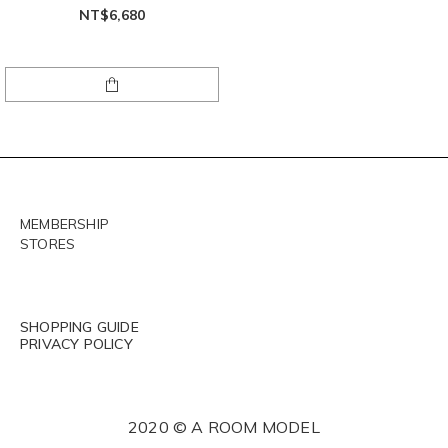
NT$6,680
MEMBERSHIP
STORES
SHOPPING GUIDE
PRIVACY POLICY
2020 © A ROOM MODEL