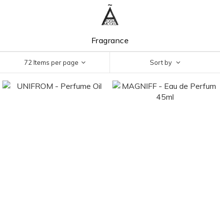
Fragrance
72 Items per page
Sort by