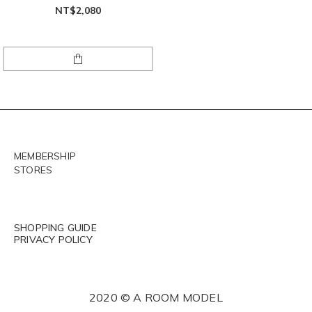
NT$2,080
MEMBERSHIP
STORES
SHOPPING GUIDE
PRIVACY POLICY
2020 © A ROOM MODEL