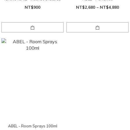
NT$900
NT$2,680 ~ NT$4,880
ABEL - Room Sprays 100ml