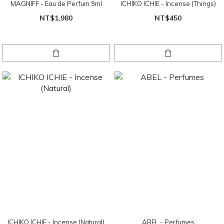
MAGNIFF - Eau de Perfum 9ml
ICHIKO ICHIE - Incense (Things)
NT$1,980
NT$450
ICHIKO ICHIE - Incense (Natural)
ABEL - Perfumes