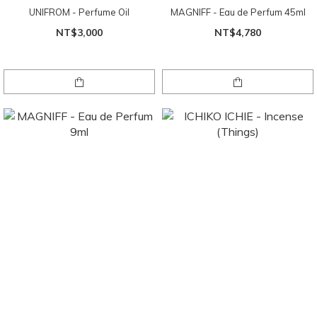
UNIFROM - Perfume Oil
MAGNIFF - Eau de Perfum 45ml
NT$3,000
NT$4,780