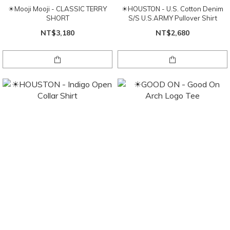
☀Mooji Mooji - CLASSIC TERRY
☀HOUSTON - U.S. Cotton Denim
SHORT
S/S U.S.ARMY Pullover Shirt
NT$3,180
NT$2,680