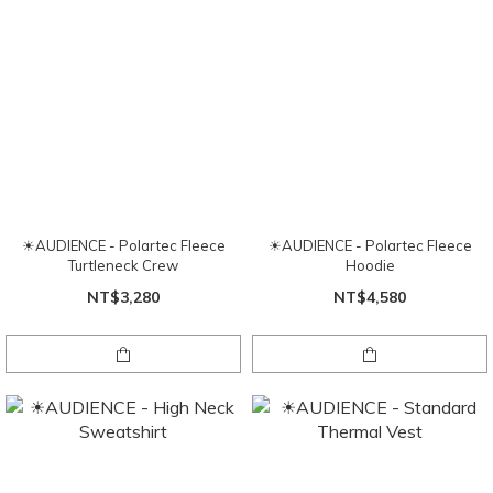
☀AUDIENCE - Polartec Fleece
☀AUDIENCE - Polartec Fleece
Turtleneck Crew
Hoodie
NT$3,280
NT$4,580