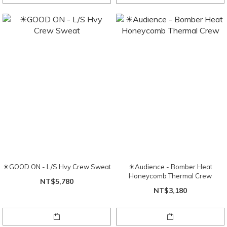
☀GOOD ON - L/S Hvy Crew Sweat
☀Audience - Bomber Heat
Honeycomb Thermal Crew
NT$5,780
NT$3,180