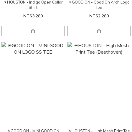
☀HOUSTON - Indigo Open Collar
☀GOOD ON - Good On Arch Logo
Shirt
Tee
NT$3,280
NT$2,280
☀GOOD ON - MINI GOOD ON
☀HOUSTON - High Mesh Print Tee