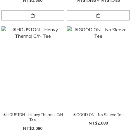
NT$3,500
NT$4,480 ~ NT$4,780
☀HOUSTON - Heavy Thermal C/N
☀GOOD ON - No Sleeve Tee
Tee
NT$2,080
NT$2,080