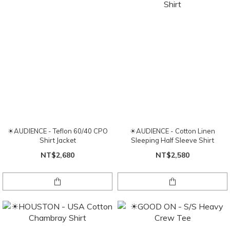
☀AUDIENCE - Teflon 60/40 CPO
☀AUDIENCE - Cotton Linen
Shirt Jacket
Sleeping Half Sleeve Shirt
NT$2,680
NT$2,580