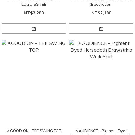
LOGO SS TEE
(Beethoven)
NT$2,280
NT$2,180
☀GOOD ON - TEE SWING TOP
☀AUDIENCE - Pigment Dyed