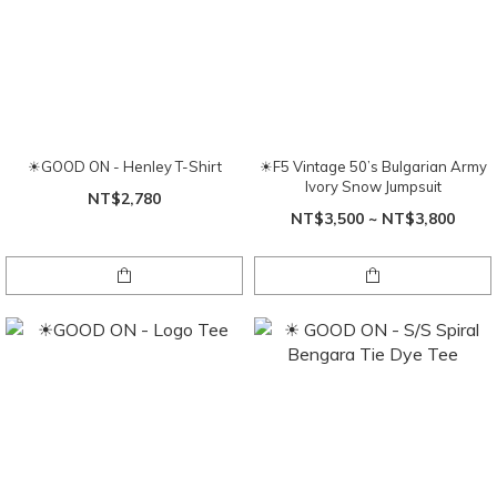
☀GOOD ON - Henley T-Shirt
☀F5 Vintage 50’s Bulgarian Army
Ivory Snow Jumpsuit
NT$2,780
NT$3,500 ~ NT$3,800