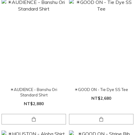
☀AUDIENCE - Banshu Ori
☀GOOD ON - Tie Dye SS Tee
Standard Shirt
NT$2,680
NT$2,880