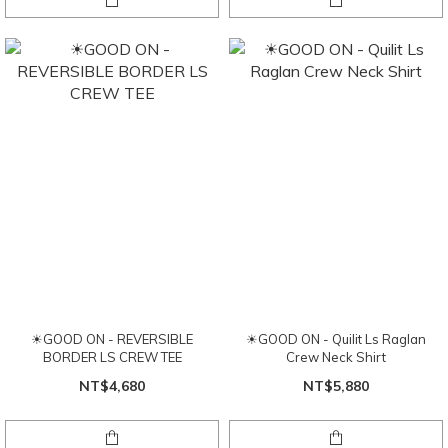
☀GOOD ON - REVERSIBLE
☀GOOD ON - Quilit Ls Raglan
BORDER LS CREW TEE
Crew Neck Shirt
NT$4,680
NT$5,880