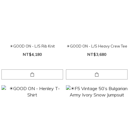
☀GOOD ON - L/S Rib Knit
☀GOOD ON - L/S Heavy Crew Tee
NT$4,180
NT$3,680