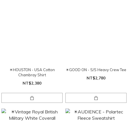
☀HOUSTON - USA Cotton
☀GOOD ON - S/S Heavy Crew Tee
Chambray Shirt
NT$2,780
NT$2,380