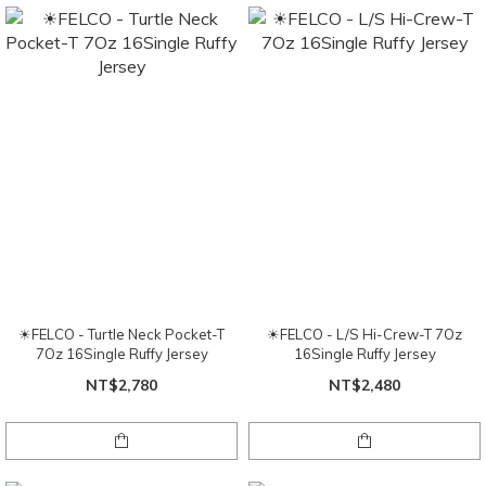
☀FELCO - Turtle Neck Pocket-T
☀FELCO - L/S Hi-Crew-T 7Oz
7Oz 16Single Ruffy Jersey
16Single Ruffy Jersey
NT$2,780
NT$2,480