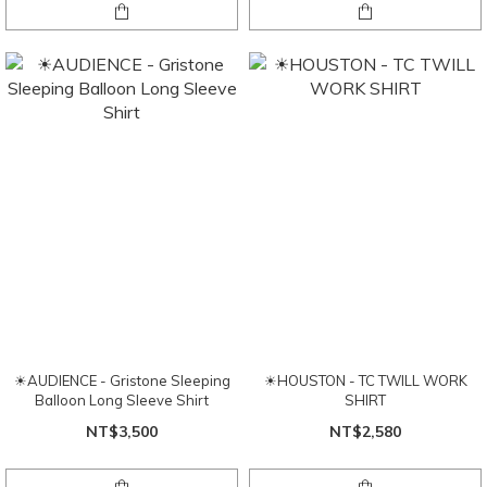
☀AUDIENCE - Gristone Sleeping
☀HOUSTON - TC TWILL WORK
Balloon Long Sleeve Shirt
SHIRT
NT$3,500
NT$2,580