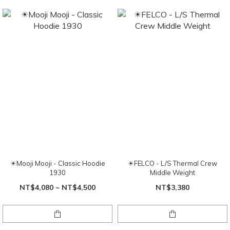
☀Mooji Mooji - Classic Hoodie
☀FELCO - L/S Thermal Crew
1930
Middle Weight
NT$4,080 ~ NT$4,500
NT$3,380