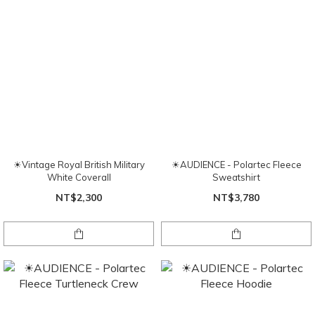
☀Vintage Royal British Military
☀AUDIENCE - Polartec Fleece
White Coverall
Sweatshirt
NT$2,300
NT$3,780