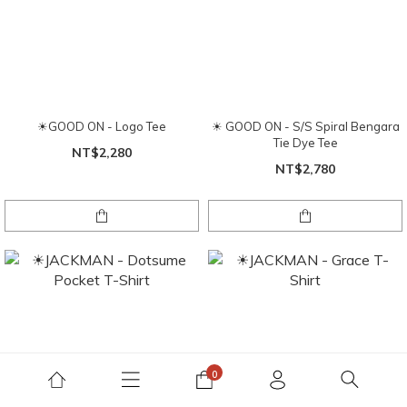
☀GOOD ON - Logo Tee
☀ GOOD ON - S/S Spiral Bengara
Tie Dye Tee
NT$2,280
NT$2,780