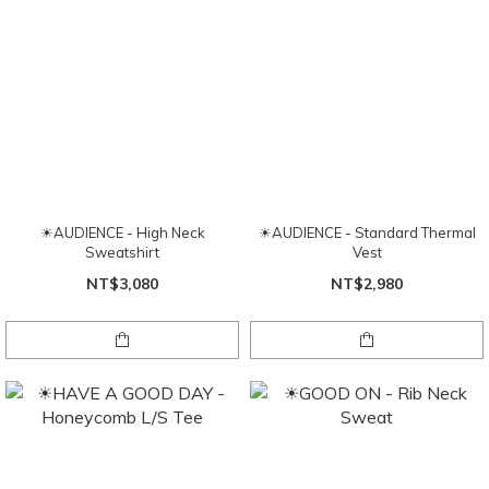
☀AUDIENCE - High Neck
☀AUDIENCE - Standard Thermal
Sweatshirt
Vest
NT$3,080
NT$2,980