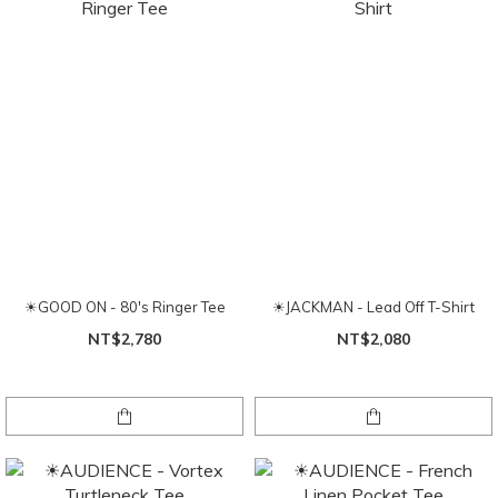
☀GOOD ON - 80's Ringer Tee
☀JACKMAN - Lead Off T-Shirt
NT$2,780
NT$2,080