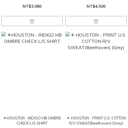
NT$3,080
NT$4,500
☀HOUSTON - INDIGO HB OMBRE
☀ HOUSTON - PRINT U.S. COTTON
CHECK L/S SHIRT
R/V SWEAT(Beethoven) (Grey)