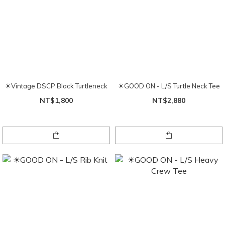
☀Vintage DSCP Black Turtleneck
☀GOOD ON - L/S Turtle Neck Tee
NT$1,800
NT$2,880