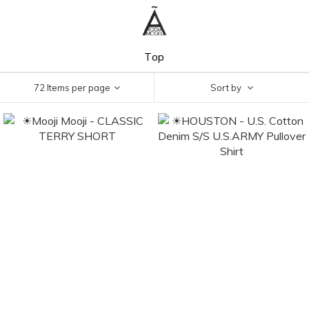
Top
72 Items per page
Sort by