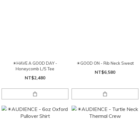
☀HAVE A GOOD DAY -
☀GOOD ON - Rib Neck Sweat
Honeycomb L/S Tee
NT$6,580
NT$2,480