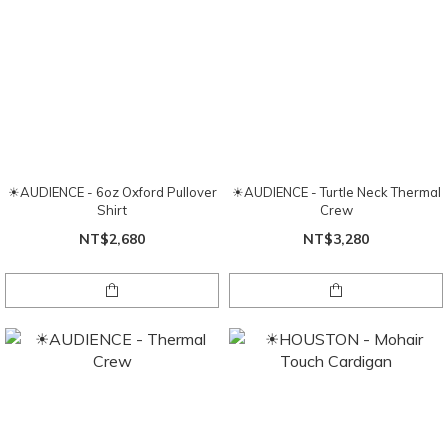
☀AUDIENCE - 6oz Oxford Pullover
☀AUDIENCE - Turtle Neck Thermal
Shirt
Crew
NT$2,680
NT$3,280