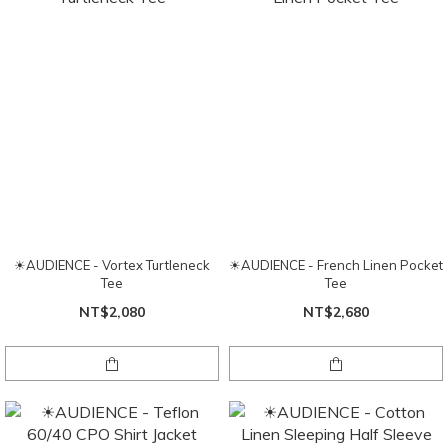
☀AUDIENCE - Vortex Turtleneck
☀AUDIENCE - French Linen Pocket
Tee
Tee
NT$2,080
NT$2,680