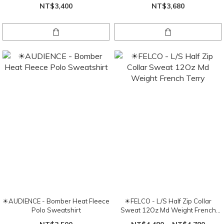
NT$3,400
NT$3,680
☀AUDIENCE - Bomber Heat Fleece
☀FELCO - L/S Half Zip Collar
Polo Sweatshirt
Sweat 12Oz Md Weight French
Terry