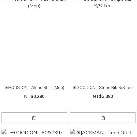
☀HOUSTON - Aloha Shirt (Map)
☀GOOD ON - Stripe Rib S/S Tee
NT$3,280
NT$3,380