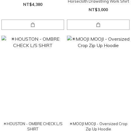
Horsecloth Drawstring Work Shirt
NT$4,380
NT$3,000
☀HOUSTON - OMBRE CHECK L/S
☀MOOJI MOOJI - Oversized Crop
SHIRT
Zip Up Hoodie