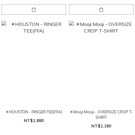
☀HOUSTON - RINGER TEE(FFA)
☀Mooji Mooji - OVERSIZE CROP T-
SHIRT
NT$1,880
NT$2,180