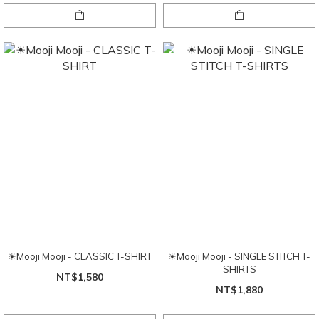
☀Mooji Mooji - CLASSIC T-SHIRT
☀Mooji Mooji - SINGLE STITCH T-
SHIRTS
NT$1,580
NT$1,880