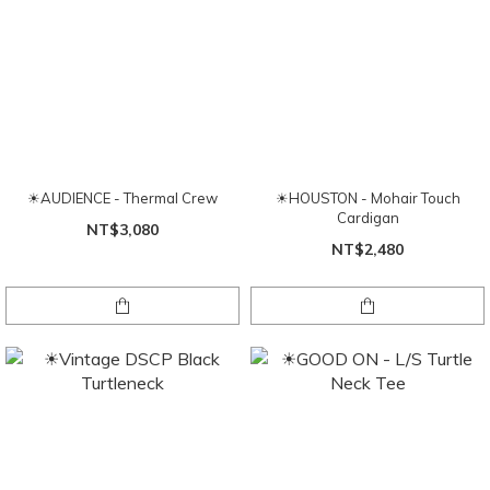
☀AUDIENCE - Thermal Crew
☀HOUSTON - Mohair Touch
Cardigan
NT$3,080
NT$2,480