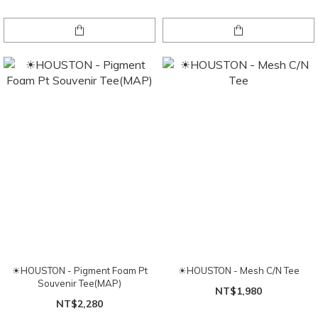
☀HOUSTON - Pigment Foam Pt
☀HOUSTON - Mesh C/N Tee
Souvenir Tee(MAP)
NT$1,980
NT$2,280