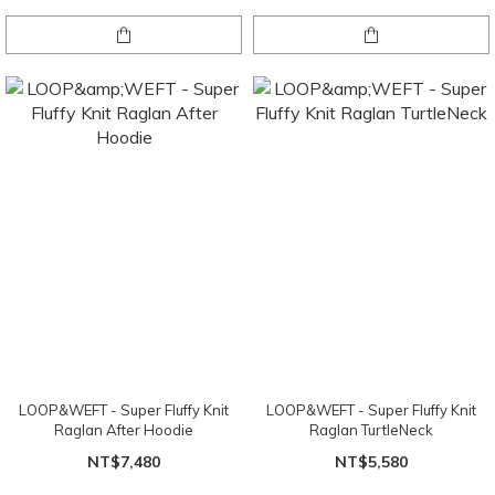
LOOP&WEFT - Super Fluffy Knit
LOOP&WEFT - Super Fluffy Knit
Raglan After Hoodie
Raglan TurtleNeck
NT$7,480
NT$5,580