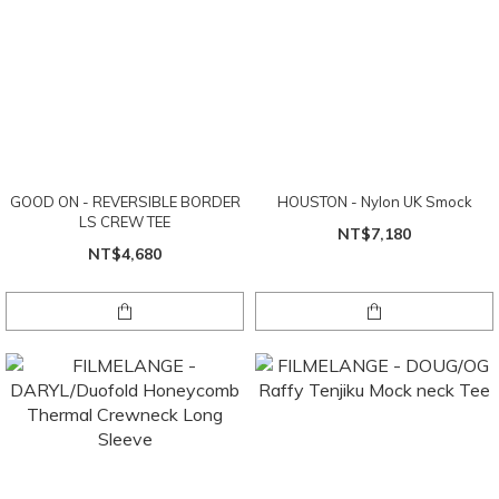
GOOD ON - REVERSIBLE BORDER
HOUSTON - Nylon UK Smock
LS CREW TEE
NT$7,180
NT$4,680