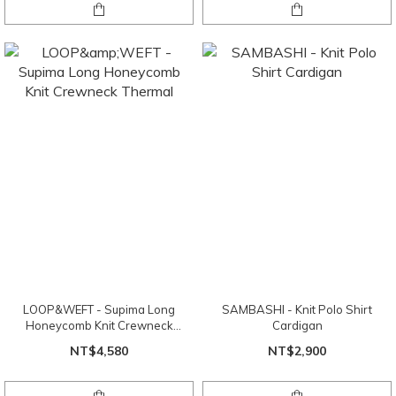
LOOP&WEFT - Supima Long
SAMBASHI - Knit Polo Shirt
Honeycomb Knit Crewneck
Cardigan
Thermal
NT$4,580
NT$2,900