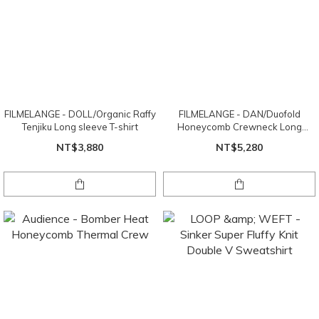
FILMELANGE - DOLL/Organic Raffy
FILMELANGE - DAN/Duofold
Tenjiku Long sleeve T-shirt
Honeycomb Crewneck Long
Sleeve
NT$3,880
NT$5,280