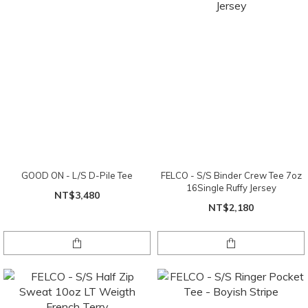
GOOD ON - L/S D-Pile Tee
FELCO - S/S Binder Crew Tee 7oz
16Single Ruffy Jersey
NT$3,480
NT$2,180