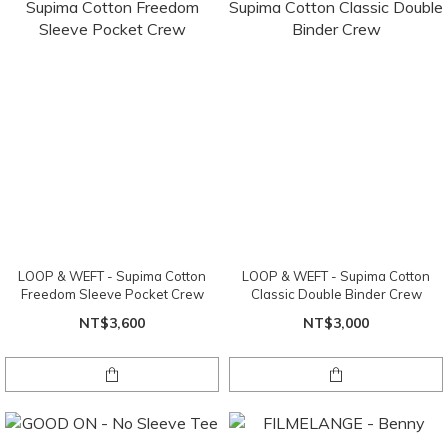
LOOP & WEFT - Supima Cotton
LOOP & WEFT - Supima Cotton
Freedom Sleeve Pocket Crew
Classic Double Binder Crew
NT$3,600
NT$3,000