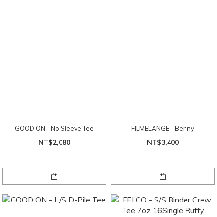
GOOD ON - No Sleeve Tee
FILMELANGE - Benny
NT$2,080
NT$3,400