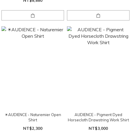
NT$8,880
☀AUDIENCE - Naturemier Open
AUDIENCE - Pigment Dyed
Shirt
Horsecloth Drawstring Work Shirt
NT$2,300
NT$3,000