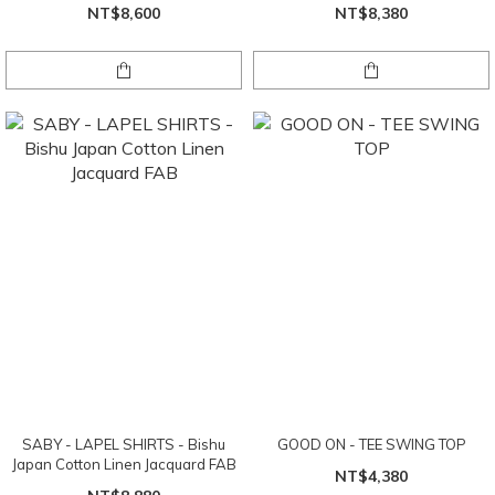
FAB
NT$8,600
NT$8,380
SABY - LAPEL SHIRTS - Bishu
GOOD ON - TEE SWING TOP
Japan Cotton Linen Jacquard FAB
NT$4,380