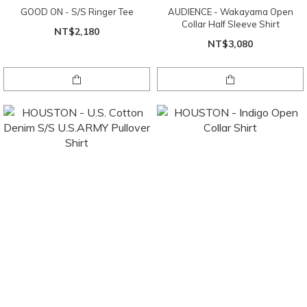
GOOD ON - S/S Ringer Tee
AUDIENCE - Wakayama Open
Collar Half Sleeve Shirt
NT$2,180
NT$3,080