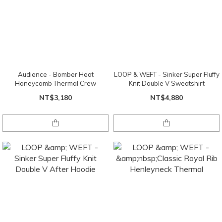
Audience - Bomber Heat
LOOP & WEFT - Sinker Super Fluffy
Honeycomb Thermal Crew
Knit Double V Sweatshirt
NT$3,180
NT$4,880