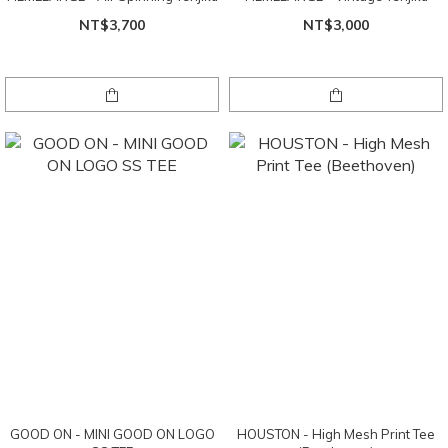
NT$3,700
NT$3,000
GOOD ON - MINI GOOD ON LOGO
HOUSTON - High Mesh Print Tee