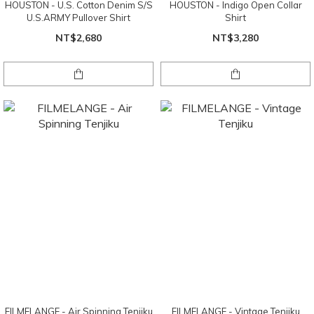
HOUSTON - U.S. Cotton Denim S/S
HOUSTON - Indigo Open Collar
U.S.ARMY Pullover Shirt
Shirt
NT$2,680
NT$3,280
FILMELANGE - Air Spinning Tenjiku
FILMELANGE - Vintage Tenjiku