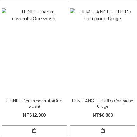
H.UNIT - Denim coveralls(One
FILMELANGE - BURD / Campione
wash)
Urage
NT$12,000
NT$6,880