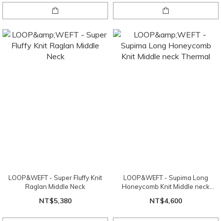
LOOP&WEFT - Super Fluffy Knit
LOOP&WEFT - Supima Long
Raglan Middle Neck
Honeycomb Knit Middle neck
Thermal
NT$5,380
NT$4,600