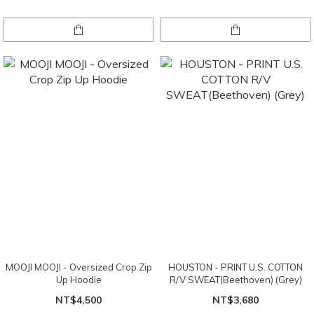
MOOJI MOOJI - Oversized Crop Zip
HOUSTON - PRINT U.S. COTTON
Up Hoodie
R/V SWEAT(Beethoven) (Grey)
NT$4,500
NT$3,680