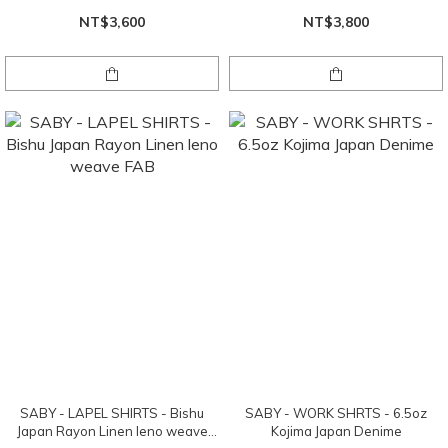
NT$3,600
NT$3,800
SABY - LAPEL SHIRTS - Bishu
SABY - WORK SHRTS - 6.5oz
Japan Rayon Linen leno weave
Kojima Japan Denime