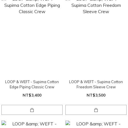
LOOP & WEFT - Supima Cotton
LOOP & WEFT - Supima Cotton
Edge Piping Classic Crew
Freedom Sleeve Crew
NT$3,400
NT$3,500