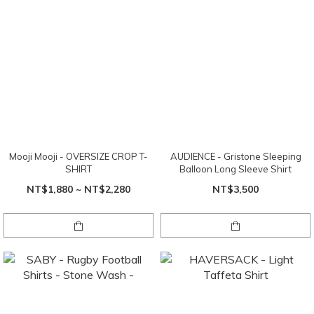
Mooji Mooji - OVERSIZE CROP T-
AUDIENCE - Gristone Sleeping
SHIRT
Balloon Long Sleeve Shirt
NT$1,880 ~ NT$2,280
NT$3,500