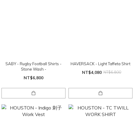
SABY - Rugby Football Shirts -
HAVERSACK - Light Taffeta Shirt
Stone Wash -
NT$4,080
NT$6,800
NT$6,800