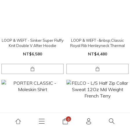
LOOP & WEFT - Sinker Super Fluffy
LOOP & WEFT -&nbsp;Classic
Knit Double V After Hoodie
Royal Rib Henleyneck Thermal
NT$6,580
NT$4,480