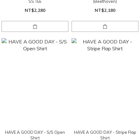
SS TEE
(Beethoven)
NT$2,280
NT$2,180
HAVE A GOOD DAY - S/S Open
HAVE A GOOD DAY - Stripe Flap
Shirt
Shirt