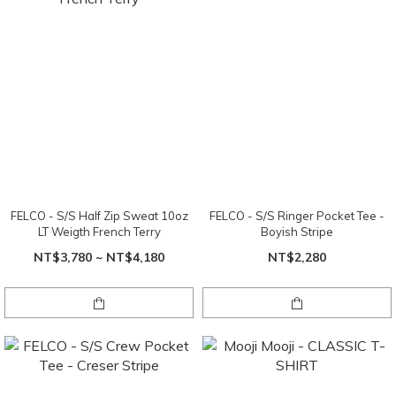
FELCO - S/S Half Zip Sweat 10oz
FELCO - S/S Ringer Pocket Tee -
LT Weigth French Terry
Boyish Stripe
NT$3,780 ~ NT$4,180
NT$2,280