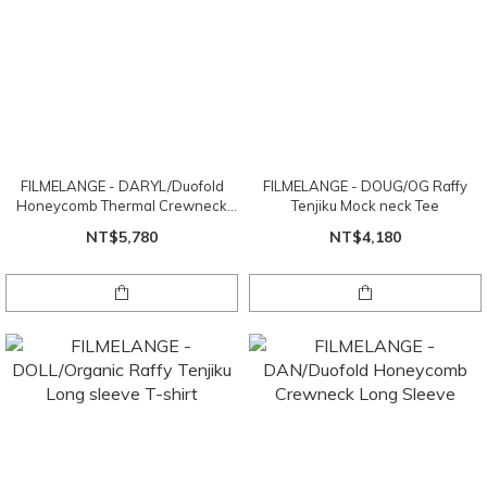
FILMELANGE - DARYL/Duofold
FILMELANGE - DOUG/OG Raffy
Honeycomb Thermal Crewneck
Tenjiku Mock neck Tee
Long Sleeve
NT$5,780
NT$4,180