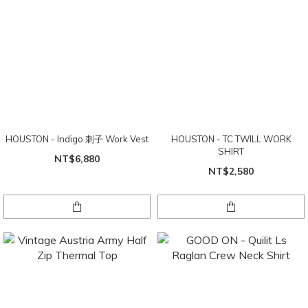
HOUSTON - Indigo 刺子 Work Vest
HOUSTON - TC TWILL WORK
SHIRT
NT$6,880
NT$2,580