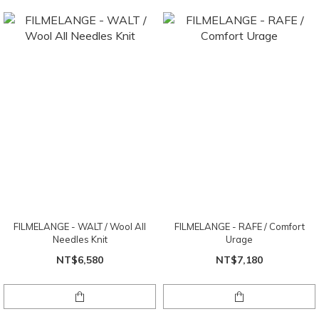
FILMELANGE - WALT / Wool All
FILMELANGE - RAFE / Comfort
Needles Knit
Urage
NT$6,580
NT$7,180