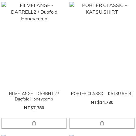
FILMELANGE - DARRELL2 /
PORTER CLASSIC - KATSU SHIRT
Duofold Honeycomb
NT$14,780
NT$7,380