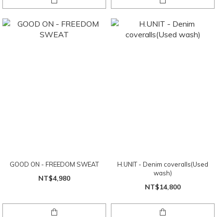
GOOD ON - FREEDOM SWEAT
H.UNIT - Denim coveralls(Used
wash)
NT$4,980
NT$14,800