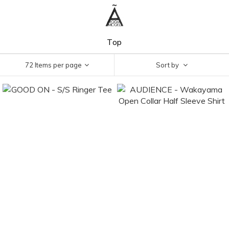
Top
72 Items per page
Sort by