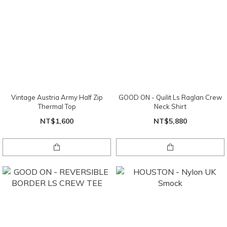
Vintage Austria Army Half Zip
GOOD ON - Quilit Ls Raglan Crew
Thermal Top
Neck Shirt
NT$1,600
NT$5,880