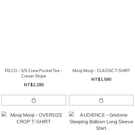
FELCO - S/S Crew Pocket Tee -
Mooji Mooji - CLASSIC T-SHIRT
Creser Stripe
NT$1,580
NT$2,280