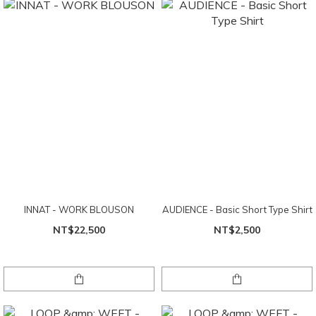
INNAT - WORK BLOUSON
AUDIENCE - Basic Short Type Shirt
NT$22,500
NT$2,500