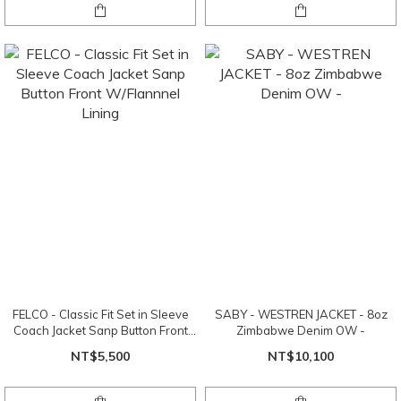
FELCO - Classic Fit Set in Sleeve
SABY - WESTREN JACKET - 8oz
Coach Jacket Sanp Button Front
Zimbabwe Denim OW -
W/Flannnel Lining
NT$5,500
NT$10,100