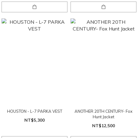
HOUSTON - L-7 PARKA VEST
ANOTHER 20TH CENTURY- Fox
Hunt Jacket
NT$5,300
NT$12,500