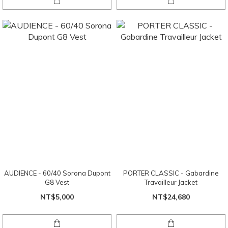
AUDIENCE - 60/40 Sorona Dupont
PORTER CLASSIC - Gabardine
G8 Vest
Travailleur Jacket
NT$5,000
NT$24,680