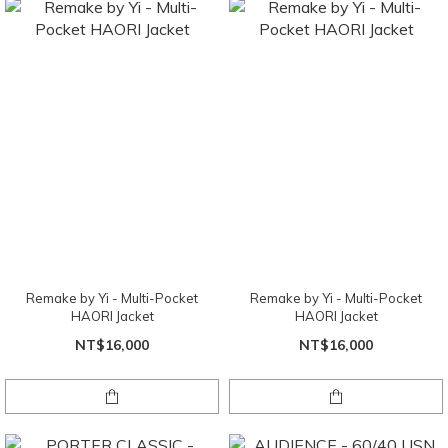
Remake by Yi - Multi-Pocket
Remake by Yi - Multi-Pocket
HAORI Jacket
HAORI Jacket
NT$16,000
NT$16,000