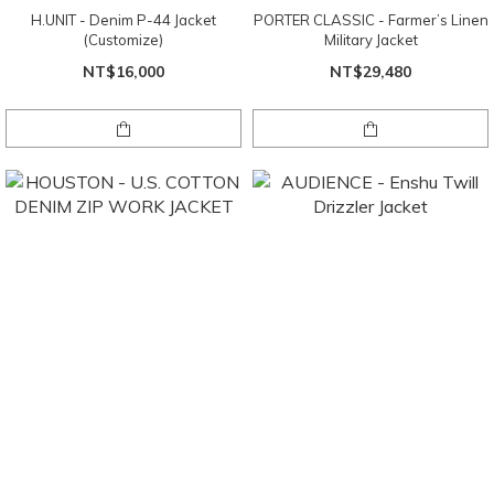
H.UNIT - Denim P-44 Jacket
PORTER CLASSIC - Farmer’s Linen
(Customize)
Military Jacket
NT$16,000
NT$29,480