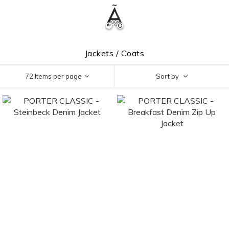
Jackets / Coats
72 Items per page
Sort by