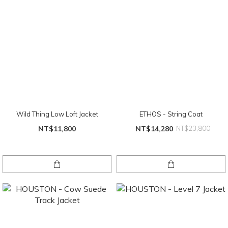
Wild Thing Low Loft Jacket
ETHOS - String Coat
NT$11,800
NT$14,280
NT$23,800