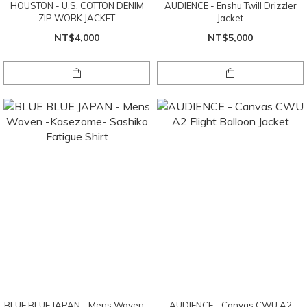
HOUSTON - U.S. COTTON DENIM
AUDIENCE - Enshu Twill Drizzler
ZIP WORK JACKET
Jacket
NT$4,000
NT$5,000
BLUE BLUE JAPAN - Mens Woven -
AUDIENCE - Canvas CWU A2