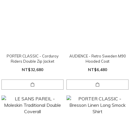
PORTER CLASSIC - Corduroy
AUDIENCE - Retro Sweden M90
Riders Double Zip Jacket
Hooded Coat
NT$32,680
NT$6,480