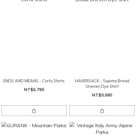
ENDS AND MEANS - Corfu Shirts
HAVERSACK - Supima Broad
Uneven Dye Shirt
NT$6,780
NT$9,680