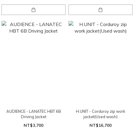
AUDIENCE - LANATEC HBT 6B
H.UNIT - Corduroy zip work
Driving Jacket
jacket(Used wash)
NT$3,700
NT$16,700