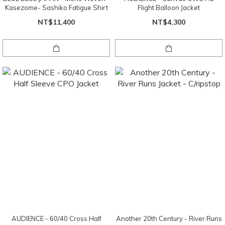
Kasezome- Sashiko Fatigue Shirt
Flight Balloon Jacket
NT$11,400
NT$4,300
AUDIENCE - 60/40 Cross Half
Another 20th Century - River Runs