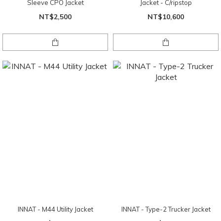
Sleeve CPO Jacket
Jacket - C/ripstop
NT$2,500
NT$10,600
INNAT - M44 Utility Jacket
INNAT - Type-2 Trucker Jacket