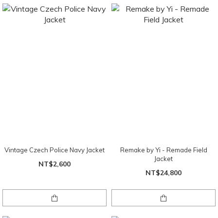
Vintage Czech Police Navy Jacket
Remake by Yi - Remade Field
Jacket
NT$2,600
NT$24,800