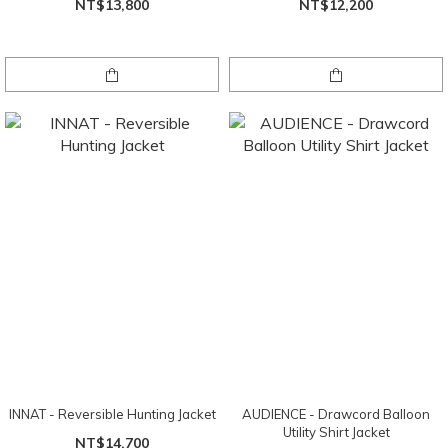
NT$13,800
NT$12,200
INNAT - Reversible Hunting Jacket
AUDIENCE - Drawcord Balloon
Utility Shirt Jacket
NT$14,700