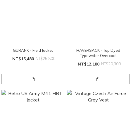
GURANK - Field Jacket
HAVERSACK - Top Dyed
Typewriter Overcoat
NT$15,480
NT$25,800
NT$12,180
NT$20,300