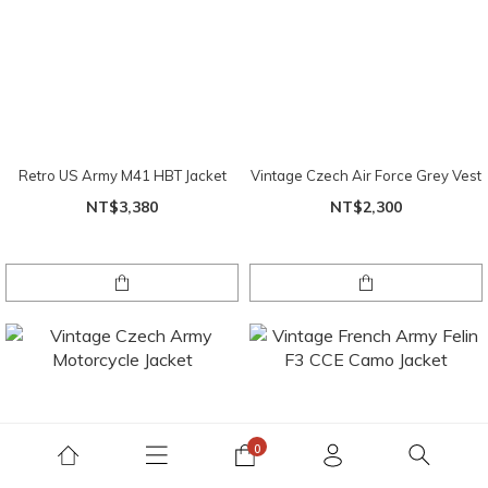
Retro US Army M41 HBT Jacket
Vintage Czech Air Force Grey Vest
NT$3,380
NT$2,300