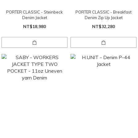
PORTER CLASSIC - Steinbeck
PORTER CLASSIC - Breakfast
Denim Jacket
Denim Zip Up Jacket
NT$18,980
NT$32,280