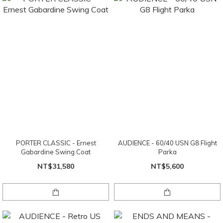
PORTER CLASSIC - Ernest
AUDIENCE - 60/40 USN G8 Flight
Gabardine Swing Coat
Parka
NT$31,580
NT$5,600