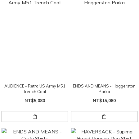
AUDIENCE - Retro US Army M51
ENDS AND MEANS - Haggerston
Trench Coat
Parka
NT$5,080
NT$15,080