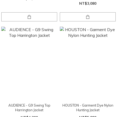
NT$3,080
AUDIENCE - G9 Swing Top
HOUSTON - Garment Dye Nylon
Harrington Jacket
Hunting Jacket