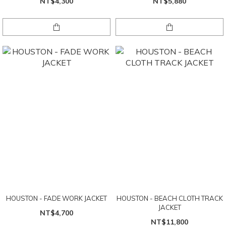
NT$4,300
NT$5,880
HOUSTON - FADE WORK JACKET
HOUSTON - BEACH CLOTH TRACK
JACKET
NT$4,700
NT$11,800