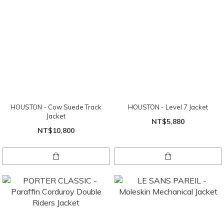
HOUSTON - Cow Suede Track
HOUSTON - Level 7 Jacket
Jacket
NT$5,880
NT$10,800