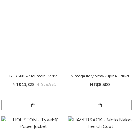
GURANK - Mountain Parka
Vintage Italy Army Alpine Parka
NT$11,328
NT$18,880
NT$8,500