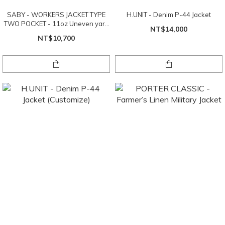
SABY - WORKERS JACKET TYPE
H.UNIT - Denim P-44 Jacket
TWO POCKET - 11oz Uneven yarn
NT$14,000
Denim
NT$10,700