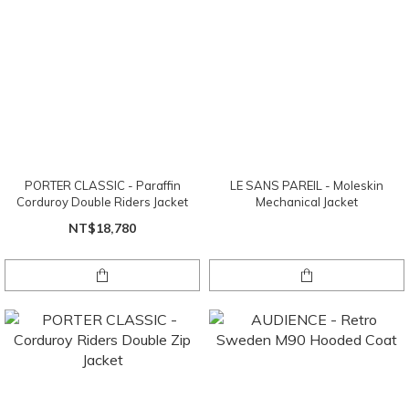
PORTER CLASSIC - Paraffin
LE SANS PAREIL - Moleskin
Corduroy Double Riders Jacket
Mechanical Jacket
NT$18,780