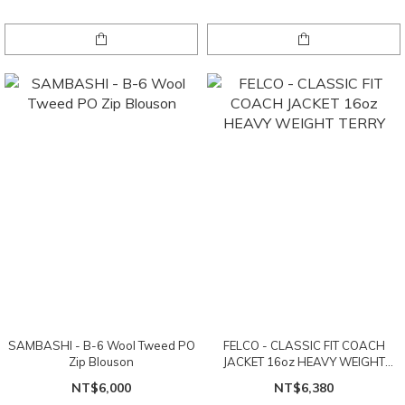
SAMBASHI - B-6 Wool Tweed PO
FELCO - CLASSIC FIT COACH
Zip Blouson
JACKET 16oz HEAVY WEIGHT
TERRY
NT$6,000
NT$6,380