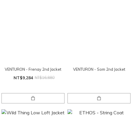
VENTURON - Frenay 2nd Jacket
VENTURON - Som 2nd Jacket
NT$9,284
NT$16,880