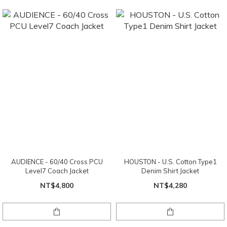
AUDIENCE - 60/40 Cross PCU
HOUSTON - U.S. Cotton Type1
Level7 Coach Jacket
Denim Shirt Jacket
NT$4,800
NT$4,280