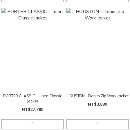
PORTER CLASSIC - Linen Classic
HOUSTON - Denim Zip Work Jacket
Jacket
NT$3,880
NT$27,780