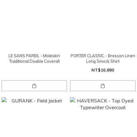
LE SANS PAREIL - Moleskin
PORTER CLASSIC - Bresson Linen
Traditional Double Coverall
Long Smock Shirt
NT$16,880