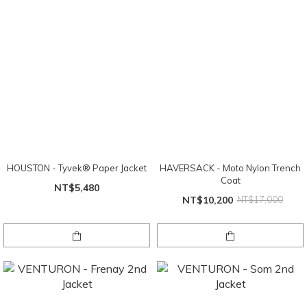
HOUSTON - Tyvek® Paper Jacket
HAVERSACK - Moto Nylon Trench
Coat
NT$5,480
NT$10,200
NT$17,000