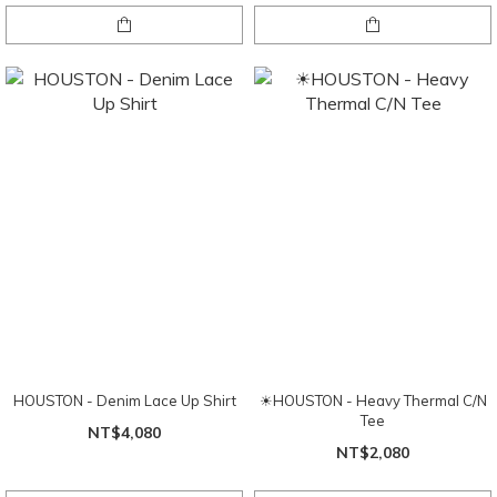
HOUSTON - Denim Lace Up Shirt
☀HOUSTON - Heavy Thermal C/N
Tee
NT$4,080
NT$2,080