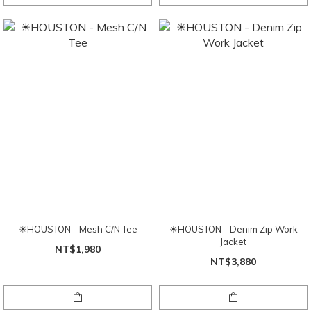
☀HOUSTON - Mesh C/N Tee
☀HOUSTON - Denim Zip Work
Jacket
NT$1,980
NT$3,880