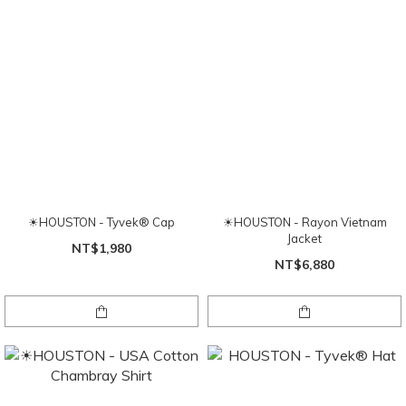
☀HOUSTON - Tyvek® Cap
☀HOUSTON - Rayon Vietnam
Jacket
NT$1,980
NT$6,880