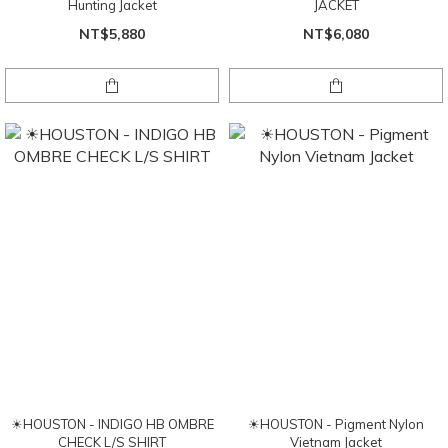
Hunting Jacket
JACKET
NT$5,880
NT$6,080
☀HOUSTON - INDIGO HB OMBRE
☀HOUSTON - Pigment Nylon
CHECK L/S SHIRT
Vietnam Jacket