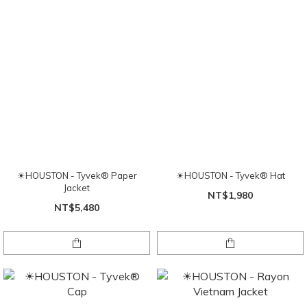
☀HOUSTON - Tyvek® Paper
☀HOUSTON - Tyvek® Hat
Jacket
NT$1,980
NT$5,480