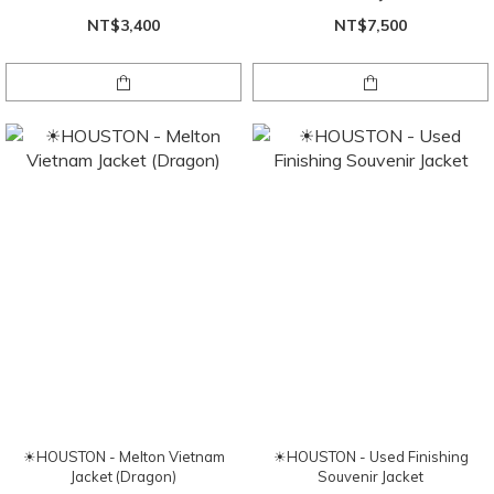
NT$3,400
NT$7,500
☀HOUSTON - Melton Vietnam
☀HOUSTON - Used Finishing
Jacket (Dragon)
Souvenir Jacket