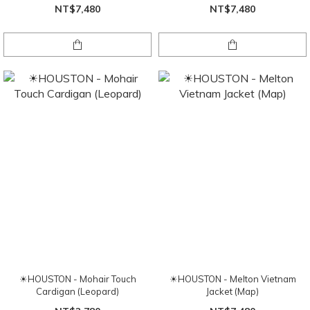
NT$7,480
NT$7,480
☀HOUSTON - Mohair Touch
☀HOUSTON - Melton Vietnam
Cardigan (Leopard)
Jacket (Map)