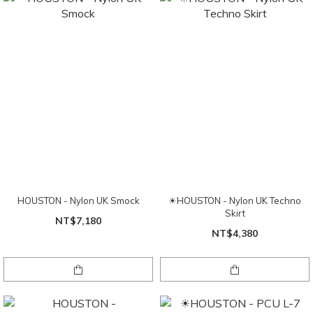
HOUSTON - Nylon UK Smock
☀HOUSTON - Nylon UK Techno
Skirt
NT$7,180
NT$4,380