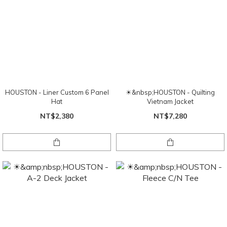
HOUSTON - Liner Custom 6 Panel
☀&nbsp;HOUSTON - Quilting
Hat
Vietnam Jacket
NT$2,380
NT$7,280