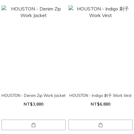
HOUSTON - Denim Zip Work Jacket
HOUSTON - Indigo 刺子 Work Vest
NT$3,880
NT$6,880