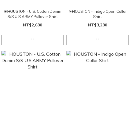
☀HOUSTON - U.S. Cotton Denim
☀HOUSTON - Indigo Open Collar
S/S U.S.ARMY Pullover Shirt
Shirt
NT$2,680
NT$3,280