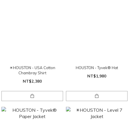
☀HOUSTON - USA Cotton
HOUSTON - Tyvek® Hat
Chambray Shirt
NT$1,980
NT$2,380