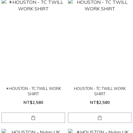
☀HOUSTON - TC TWILL WORK
HOUSTON - TC TWILL WORK
SHIRT
SHIRT
NT$2,580
NT$2,580