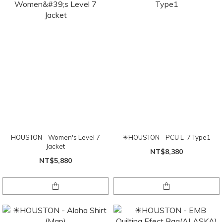
HOUSTON - Women's Level 7
☀HOUSTON - PCU L-7 Type1
Jacket
NT$8,380
NT$5,880