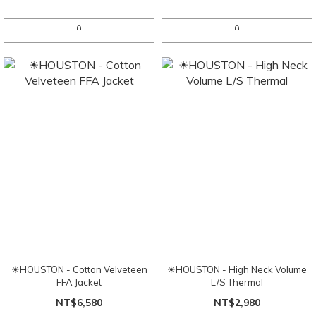
☀HOUSTON - Cotton Velveteen
☀HOUSTON - High Neck Volume
FFA Jacket
L/S Thermal
NT$6,580
NT$2,980