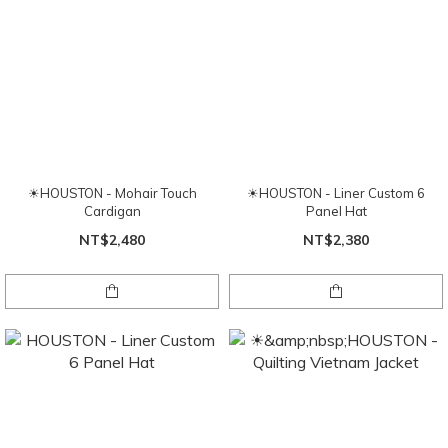
☀HOUSTON - Mohair Touch
☀HOUSTON - Liner Custom 6
Cardigan
Panel Hat
NT$2,480
NT$2,380