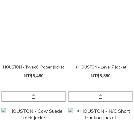
HOUSTON - Tyvek® Paper Jacket
☀HOUSTON - Level 7 Jacket
NT$5,480
NT$5,880