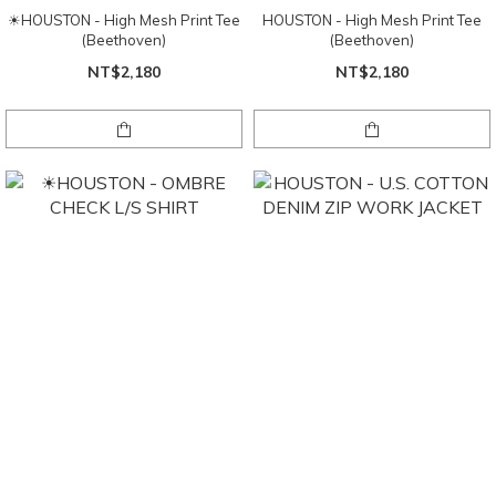
☀HOUSTON - High Mesh Print Tee
HOUSTON - High Mesh Print Tee
(Beethoven)
(Beethoven)
NT$2,180
NT$2,180