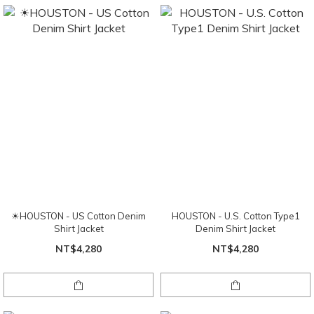
☀HOUSTON - US Cotton Denim
HOUSTON - U.S. Cotton Type1
Shirt Jacket
Denim Shirt Jacket
NT$4,280
NT$4,280