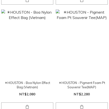
☀HOUSTON - Boa Nylon Effect
☀HOUSTON - Pigment Foam Pt
Bag (Vietnam)
Souvenir Tee(MAP)
NT$2,080
NT$2,280