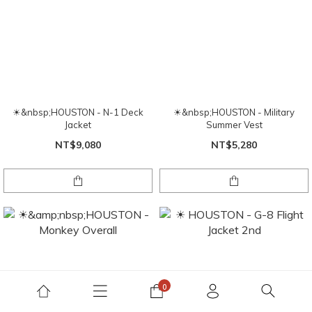
☀&nbsp;HOUSTON - N-1 Deck
☀&nbsp;HOUSTON - Military
Jacket
Summer Vest
NT$9,080
NT$5,280