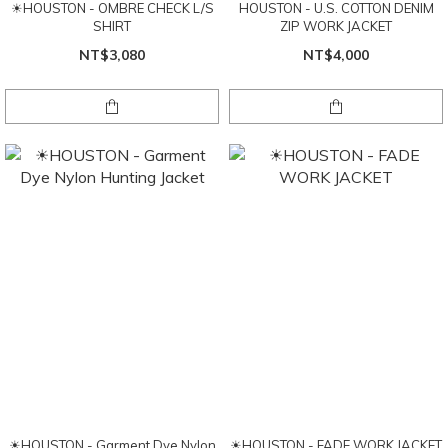
☀HOUSTON - OMBRE CHECK L/S
HOUSTON - U.S. COTTON DENIM
SHIRT
ZIP WORK JACKET
NT$3,080
NT$4,000
☀HOUSTON - Garment Dye Nylon
☀HOUSTON - FADE WORK JACKET