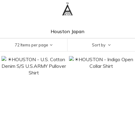
Houston Japan
72 Items per page
Sort by