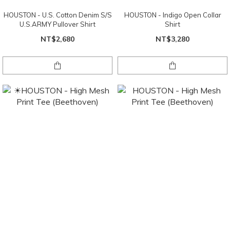
HOUSTON - U.S. Cotton Denim S/S
HOUSTON - Indigo Open Collar
U.S.ARMY Pullover Shirt
Shirt
NT$2,680
NT$3,280