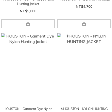
Hunting Jacket
NT$4,700
NT$5,880
HOUSTON - Garment Dye Nylon
☀HOUSTON - NYLON HUNTING