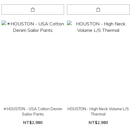
☀HOUSTON - USA Cotton Denim
HOUSTON - High Neck Volume L/S
Sailor Pants
Thermal
NT$2,980
NT$2,980