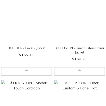
HOUSTON - Level 7 Jacket
☀HOUSTON - Liner Custom China
Jacket
NT$5,880
NT$4,580