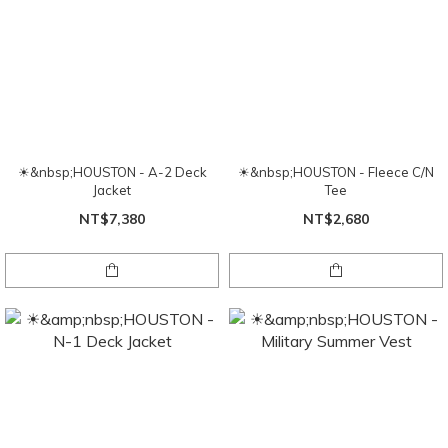
☀&nbsp;HOUSTON - A-2 Deck
☀&nbsp;HOUSTON - Fleece C/N
Jacket
Tee
NT$7,380
NT$2,680