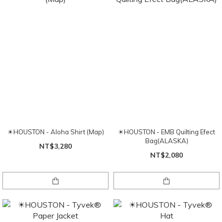
☀HOUSTON - Aloha Shirt (Map)
☀HOUSTON - EMB Quilting Efect
Bag(ALASKA)
NT$3,280
NT$2,080