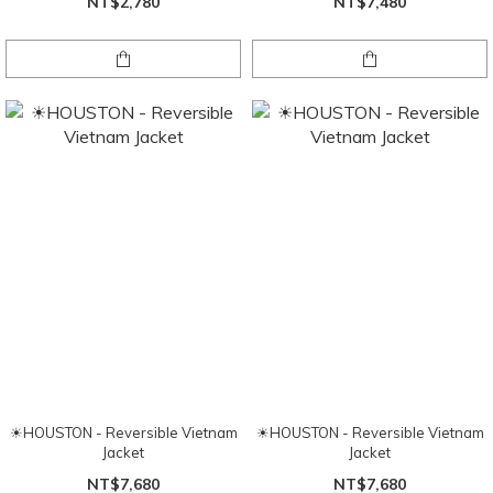
NT$2,780
NT$7,480
☀HOUSTON - Reversible Vietnam
☀HOUSTON - Reversible Vietnam
Jacket
Jacket
NT$7,680
NT$7,680