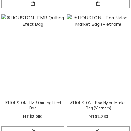
☀HOUSTON -EMB Quilting Efect
☀HOUSTON - Boa Nylon Market
Bag
Bag (Vietnam)
NT$2,080
NT$2,780