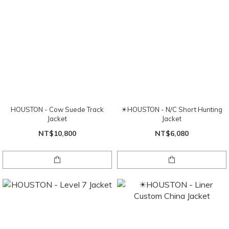
HOUSTON - Cow Suede Track
☀HOUSTON - N/C Short Hunting
Jacket
Jacket
NT$10,800
NT$6,080