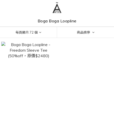
Boga Boga Loopline
每頁顯示 72 個
商品排序