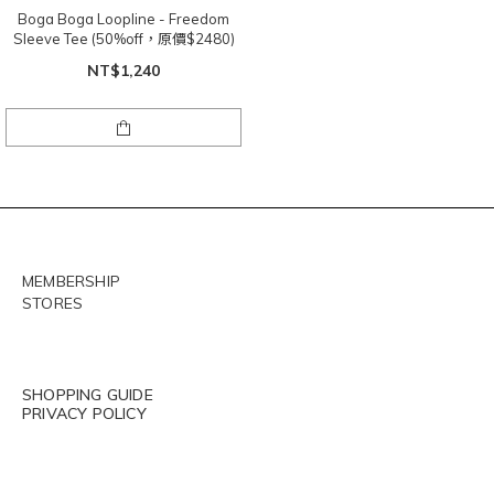
Boga Boga Loopline - Freedom
Sleeve Tee (50%off，原價$2480)
NT$1,240
MEMBERSHIP
STORES
SHOPPING GUIDE
PRIVACY POLICY